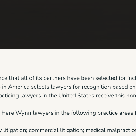
 that all of its partners have been selected for inc
in America selects lawyers for recognition based ent
acticing lawyers in the United States receive this hon
Hare Wynn lawyers in the following practice areas 
itigation; commercial litigation; medical malpractice 