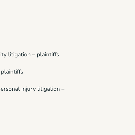
ty litigation – plaintiffs
plaintiffs
ersonal injury litigation –
ntiffs
ass actions – plaintiffs;