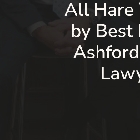
All Hare
by Best
Ashford
Lawy