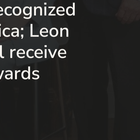
ecognized
ca; Leon
 receive
wards