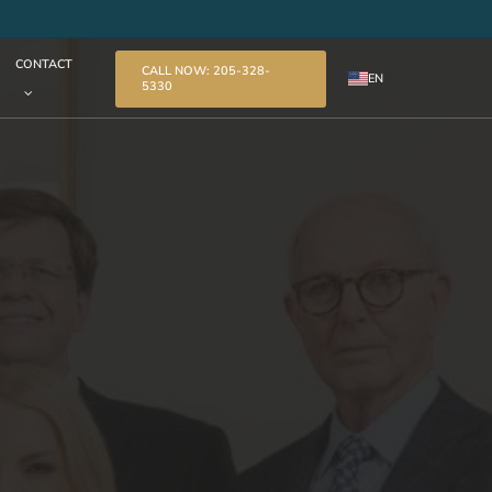
CONTACT
CALL NOW: 205-328-
EN
5330