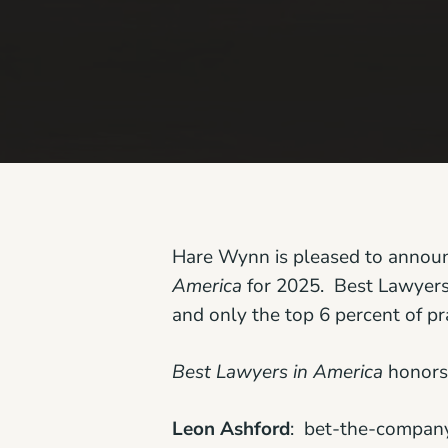
Hare Wynn is pleased to announce
America
for 2025. Best Lawyers 
and only the top 6 percent of pr
Best Lawyers in America
honors 
Leon Ashford
: bet-the-company l