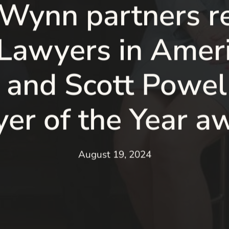
 Wynn partners r
 Lawyers in Ameri
 and Scott Powell
er of the Year a
August 19, 2024