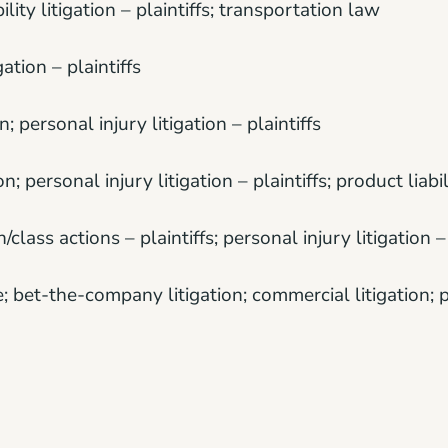
bility litigation – plaintiffs; transportation law
gation – plaintiffs
; personal injury litigation – plaintiffs
n; personal injury litigation – plaintiffs; product liabili
n/class actions – plaintiffs; personal injury litigation – 
e; bet-the-company litigation; commercial litigation; p
ctice law – plaintiffs; personal injury litigation – plai
tigation; commercial litigation; mass tort litigation/cl