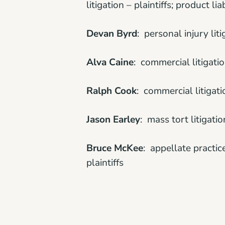
litigation – plaintiffs; product lia
Devan Byrd
: personal injury liti
Alva Caine
: commercial litigation
Ralph Cook
: commercial litigatio
Jason Earley
: mass tort litigatio
Bruce McKee
: appellate practic
plaintiffs
Ashley Peinhardt
: medical malpra
Scott Powell
: bet-the-company li