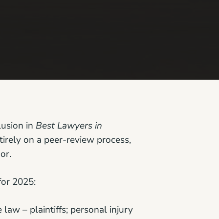
lusion in
Best Lawyers in
irely on a peer-review process,
or.
for 2025:
law – plaintiffs; personal injury