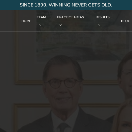
SINCE 1890. WINNING NEVER GETS OLD.
TEAM
PRACTICE AREAS
RESULTS
HOME
BLOG