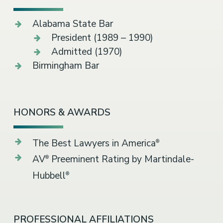
Alabama State Bar
President (1989 – 1990)
Admitted (1970)
Birmingham Bar
HONORS & AWARDS
The Best Lawyers in America
®
AV
Preeminent Rating by Martindale-
®
Hubbell
®
PROFESSIONAL AFFILIATIONS