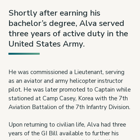
10
Shortly after earning his
bachelor’s degree, Alva served
three years of active duty in the
United States Army.
He was commissioned a Lieutenant, serving
as an aviator and army helicopter instructor
pilot. He was later promoted to Captain while
stationed at Camp Casey, Korea with the 7th
Aviation Battalion of the 7th Infantry Division.
Upon returning to civilian life, Alva had three
years of the GI Bill available to further his