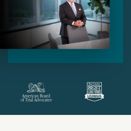
Slide
2
of