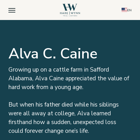
Skip
Menu
EN
to
main
content
Alva C. Caine
Growing up on a cattle farm in Safford
Alabama, Alva Caine appreciated the value of
hard work from a young age.
But when his father died while his siblings
were all away at college, Alva learned
firsthand how a sudden, unexpected loss
could forever change one’s life.