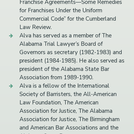
Franchise Agreements—Some Remedies
for Franchises Under the Uniform
Commercial Code” for the Cumberland
Law Review.
Alva has served as a member of The
Alabama Trial Lawyer’s Board of
Governors as secretary (1982-1983) and
president (1984-1985). He also served as
president of the Alabama State Bar
Association from 1989-1990.
Alva is a fellow of the International
Society of Barristers, the All-American
Law Foundation, The American
Association for Justice, The Alabama
Association for Justice, The Birmingham
and American Bar Associations and the