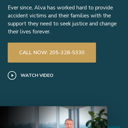
Ever since, Alva has worked hard to provide
accident victims and their families with the
support they need to seek justice and change
their lives forever.
CALL NOW: 205-328-5330
Play
WATCH VIDEO
Video