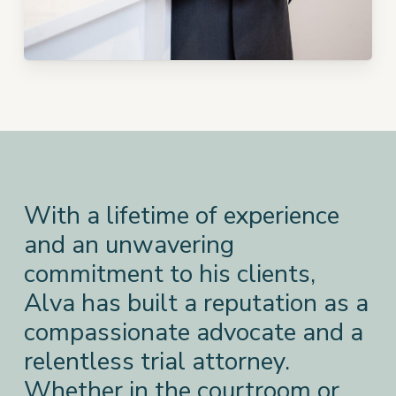
With a lifetime of experience
and an unwavering
commitment to his clients,
Alva has built a reputation as a
compassionate advocate and a
relentless trial attorney.
Whether in the courtroom or