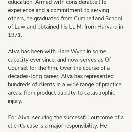
education. Armed with considerable life
experience and a commitment to serving
others, he graduated from Cumberland School
of Law and obtained his LL.M. from Harvard in
1971.
Alva has been with Hare Wynn in some
capacity ever since, and now serves as Of
Counsel for the firm. Over the course of a
decades-long career, Alva has represented
hundreds of clients in a wide range of practice
areas, from product liability to catastrophic
injury.
For Alva, securing the successful outcome of a
client’s case is a major responsibility. He