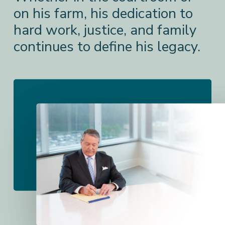
on his farm, his dedication to
hard work, justice, and family
continues to define his legacy.