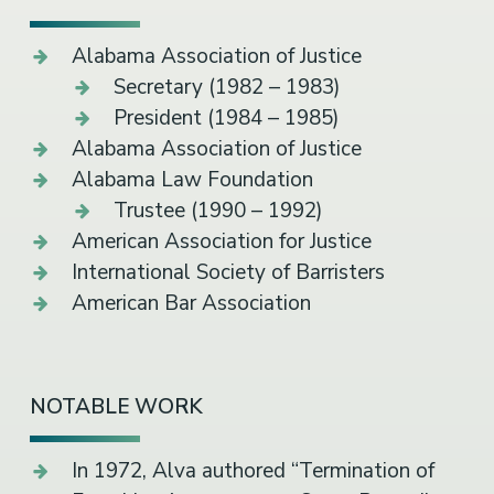
Alabama Association of Justice
Secretary (1982 – 1983)
President (1984 – 1985)
Alabama Association of Justice
Alabama Law Foundation
Trustee (1990 – 1992)
American Association for Justice
International Society of Barristers
American Bar Association
NOTABLE WORK
In 1972, Alva authored “Termination of