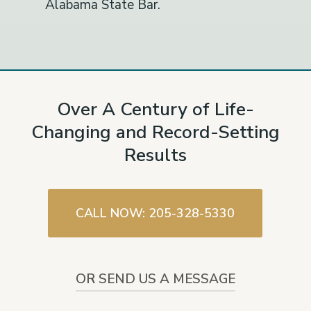
Alabama State Bar.
Over A Century of Life-
Changing and Record-Setting
Results
CALL NOW: 205-328-5330
OR SEND US A MESSAGE