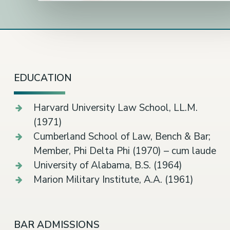
EDUCATION
Harvard University Law School, LL.M.
(1971)
Cumberland School of Law, Bench & Bar;
Member, Phi Delta Phi (1970) – cum laude
University of Alabama, B.S. (1964)
Marion Military Institute, A.A. (1961)
BAR ADMISSIONS