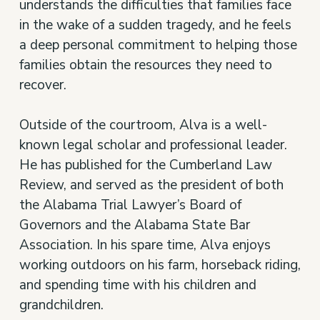
understands the difficulties that families face
in the wake of a sudden tragedy, and he feels
a deep personal commitment to helping those
families obtain the resources they need to
recover.
Outside of the courtroom, Alva is a well-
known legal scholar and professional leader.
He has published for the Cumberland Law
Review, and served as the president of both
the Alabama Trial Lawyer’s Board of
Governors and the Alabama State Bar
Association. In his spare time, Alva enjoys
working outdoors on his farm, horseback riding,
and spending time with his children and
grandchildren.