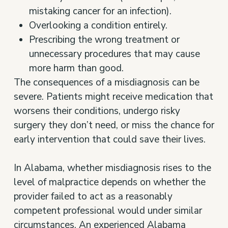
mistaking cancer for an infection).
Overlooking a condition entirely.
Prescribing the wrong treatment or
unnecessary procedures that may cause
more harm than good.
The consequences of a misdiagnosis can be
severe. Patients might receive medication that
worsens their conditions, undergo risky
surgery they don’t need, or miss the chance for
early intervention that could save their lives.
In Alabama, whether misdiagnosis rises to the
level of malpractice depends on whether the
provider failed to act as a reasonably
competent professional would under similar
circumstances. An experienced
Alabama