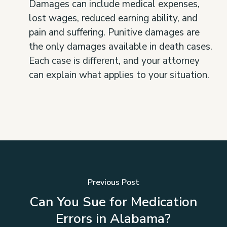
Damages can include medical expenses,
lost wages, reduced earning ability, and
pain and suffering. Punitive damages are
the only damages available in death cases.
Each case is different, and your attorney
can explain what applies to your situation.
Previous Post
Can You Sue for Medication
Errors in Alabama?