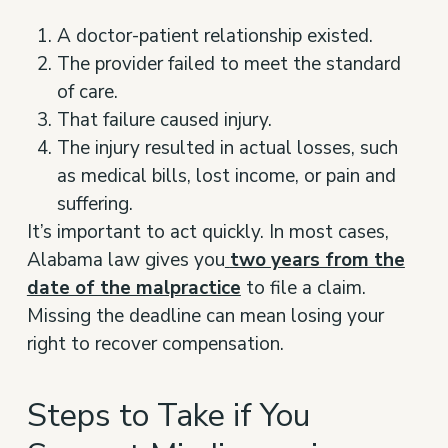
A doctor-patient relationship existed.
The provider failed to meet the standard
of care.
That failure caused injury.
The injury resulted in actual losses, such
as medical bills, lost income, or pain and
suffering.
It’s important to act quickly. In most cases,
Alabama law gives you
two years from the
date of the malpractice
to file a claim.
Missing the deadline can mean losing your
right to recover compensation.
Steps to Take if You