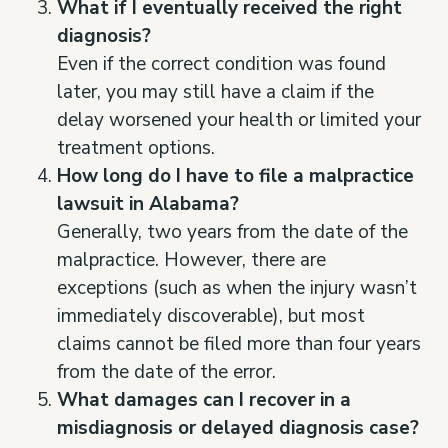
What if I eventually received the right
diagnosis?
Even if the correct condition was found
later, you may still have a claim if the
delay worsened your health or limited your
treatment options.
How long do I have to file a malpractice
lawsuit in Alabama?
Generally, two years from the date of the
malpractice. However, there are
exceptions (such as when the injury wasn’t
immediately discoverable), but most
claims cannot be filed more than four years
from the date of the error.
What damages can I recover in a
misdiagnosis or delayed diagnosis case?