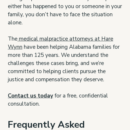
either has happened to you or someone in your
family, you don’t have to face the situation
alone.
The
medical malpractice attorneys at Hare
Wynn
have been helping Alabama families for
more than 125 years. We understand the
challenges these cases bring, and we’re
committed to helping clients pursue the
justice and compensation they deserve.
Contact us today
for a free, confidential
consultation.
Frequently Asked