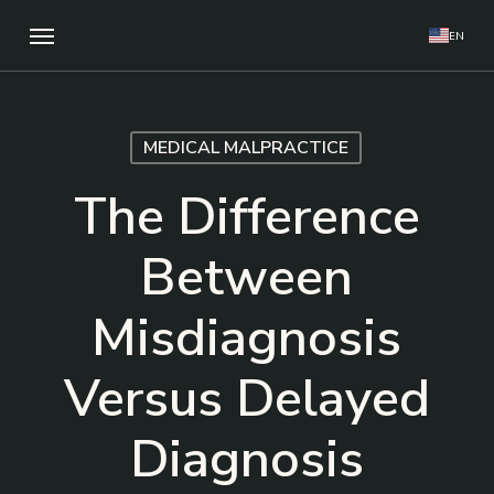
Skip
Menu
EN
to
main
content
MEDICAL MALPRACTICE
The Difference
Between
Misdiagnosis
Versus Delayed
Diagnosis