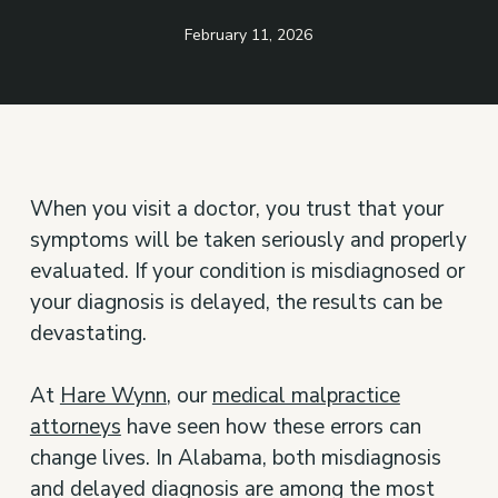
February 11, 2026
When you visit a doctor, you trust that your
symptoms will be taken seriously and properly
evaluated. If your condition is misdiagnosed or
your diagnosis is delayed, the results can be
devastating.
At
Hare Wynn
, our
medical malpractice
attorneys
have seen how these errors can
change lives. In Alabama, both misdiagnosis
and delayed diagnosis are among the most