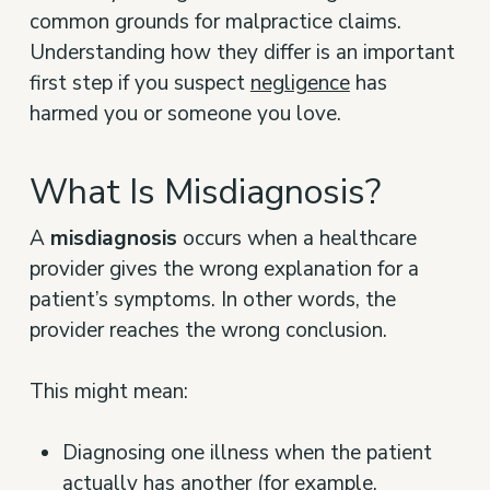
common grounds for malpractice claims.
Understanding how they differ is an important
first step if you suspect
negligence
has
harmed you or someone you love.
What Is Misdiagnosis?
A
misdiagnosis
occurs when a healthcare
provider gives the wrong explanation for a
patient’s symptoms. In other words, the
provider reaches the wrong conclusion.
This might mean:
Diagnosing one illness when the patient
actually has another (for example,