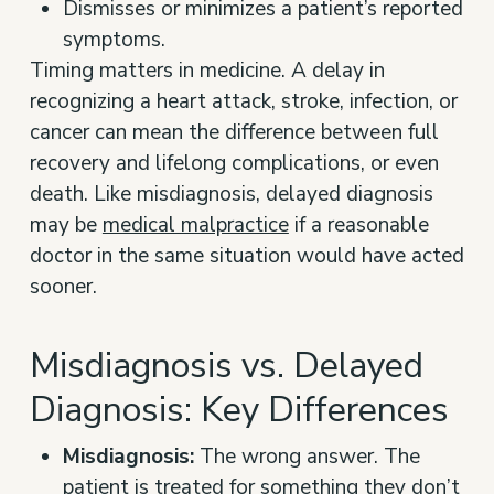
Dismisses or minimizes a patient’s reported
symptoms.
Timing matters in medicine. A delay in
recognizing a heart attack, stroke, infection, or
cancer can mean the difference between full
recovery and lifelong complications, or even
death. Like misdiagnosis, delayed diagnosis
may be
medical malpractice
if a reasonable
doctor in the same situation would have acted
sooner.
Misdiagnosis vs. Delayed
Diagnosis: Key Differences
Misdiagnosis:
The wrong answer. The
patient is treated for something they don’t