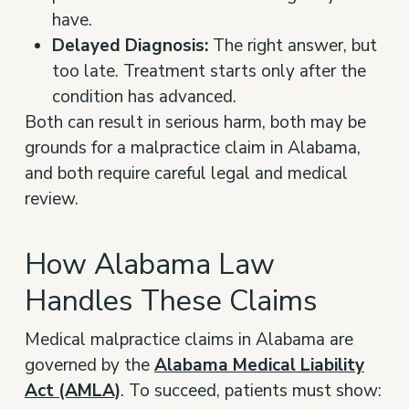
have.
Delayed Diagnosis:
The right answer, but
too late. Treatment starts only after the
condition has advanced.
Both can result in serious harm, both may be
grounds for a malpractice claim in Alabama,
and both require careful legal and medical
review.
How Alabama Law
Handles These Claims
Medical malpractice claims in Alabama are
governed by the
Alabama Medical Liability
Act (AMLA)
. To succeed, patients must show: