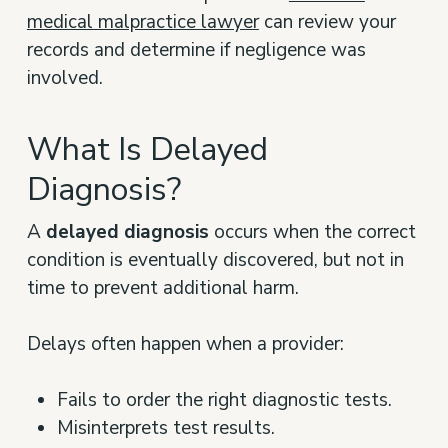
medical malpractice lawyer
can review your
records and determine if negligence was
involved.
What Is Delayed
Diagnosis?
A
delayed diagnosis
occurs when the correct
condition is eventually discovered, but not in
time to prevent additional harm.
Delays often happen when a provider:
Fails to order the right diagnostic tests.
Misinterprets test results.