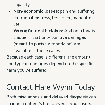
capacity.
Non-economic losses:
pain and suffering,
emotional distress, loss of enjoyment of
life.
Wrongful death claims:
Alabama law is
unique in that only punitive damages
(meant to punish wrongdoing) are
available in these cases.
Because each case is different, the amount
and type of damages depend on the specific
harm you’ve suffered.
Contact Hare Wynn Today
Both misdiagnosis and delayed diagnosis can
change a patient’s life forever. If you suspect