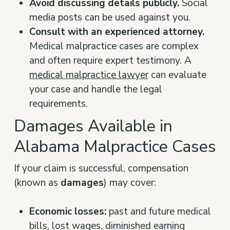
Avoid discussing details publicly.
Social
media posts can be used against you.
Consult with an experienced attorney.
Medical malpractice cases are complex
and often require expert testimony. A
medical malpractice lawyer
can evaluate
your case and handle the legal
requirements.
Damages Available in
Alabama Malpractice Cases
If your claim is successful, compensation
(known as
damages
) may cover:
Economic losses:
past and future medical
bills, lost wages, diminished earning