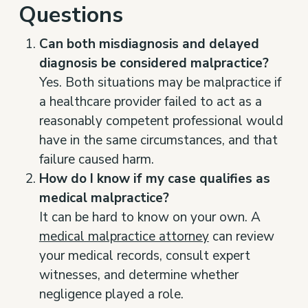
Questions
Can both misdiagnosis and delayed
diagnosis be considered malpractice?
Yes. Both situations may be malpractice if
a healthcare provider failed to act as a
reasonably competent professional would
have in the same circumstances, and that
failure caused harm.
How do I know if my case qualifies as
medical malpractice?
It can be hard to know on your own. A
medical malpractice attorney
can review
your medical records, consult expert
witnesses, and determine whether
negligence played a role.