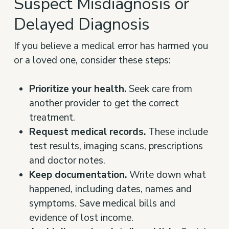
Suspect Misdiagnosis or
Delayed Diagnosis
If you believe a medical error has harmed you
or a loved one, consider these steps:
Prioritize your health.
Seek care from
another provider to get the correct
treatment.
Request medical records.
These include
test results, imaging scans, prescriptions
and doctor notes.
Keep documentation.
Write down what
happened, including dates, names and
symptoms. Save medical bills and
evidence of lost income.