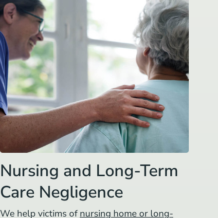
Nursing and Long-Term
Care Negligence
We help victims of
nursing home or long-