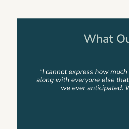
of
17
What Our
hford
“Amazing results from a fantas
d what
has proven to express insurmoun
Slide
2
of