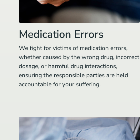
Medication Errors
We fight for victims of medication errors,
whether caused by the wrong drug, incorrect
dosage, or harmful drug interactions,
ensuring the responsible parties are held
accountable for your suffering.