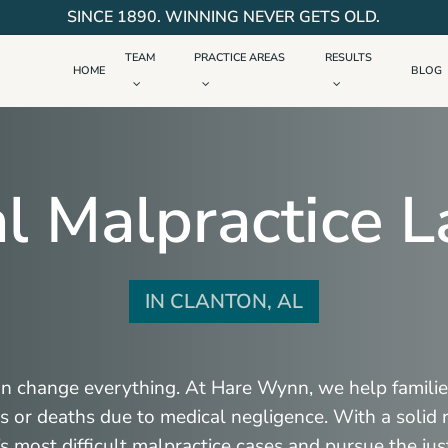
SINCE 1890. WINNING NEVER GETS OLD.
TEAM
PRACTICE AREAS
RESULTS
HOME
BLOG
l Malpractice 
IN CLANTON, AL
an change everything. At Hare Wynn, we help familie
ies or deaths due to medical negligence. With a solid
s most difficult malpractice cases and pursue the jus