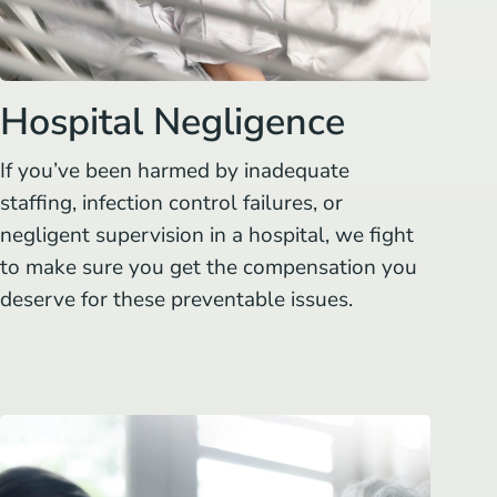
Hospital Negligence
If you’ve been harmed by inadequate
staffing, infection control failures, or
negligent supervision in a hospital, we fight
to make sure you get the compensation you
deserve for these preventable issues.