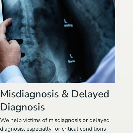
Misdiagnosis & Delayed
Diagnosis
We help victims of misdiagnosis or delayed
diagnosis, especially for critical conditions