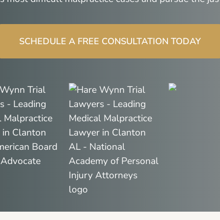
SCHEDULE A FREE CONSULTATION TODAY