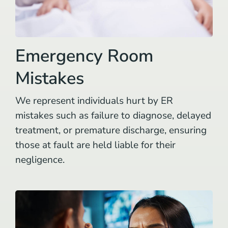
Emergency Room
Mistakes
We represent individuals hurt by ER
mistakes such as failure to diagnose, delayed
treatment, or premature discharge, ensuring
those at fault are held liable for their
negligence.