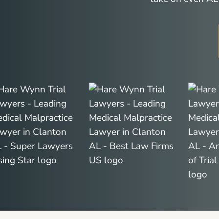
Slide
2