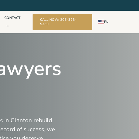
CONTACT
CALL NOW: 205-328-
EN
5330
Lawyers
s in Clanton rebuild
 record of success, we
tice you deserve.