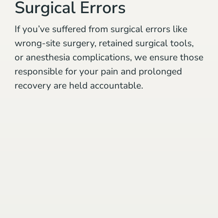
Surgical Errors
If you’ve suffered from surgical errors like
wrong-site surgery, retained surgical tools,
or anesthesia complications, we ensure those
responsible for your pain and prolonged
recovery are held accountable.