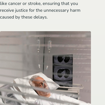
like cancer or stroke, ensuring that you
receive justice for the unnecessary harm
caused by these delays.