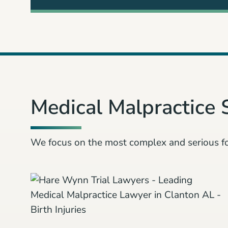
3
Medical Malpractice 
We focus on the most complex and serious f