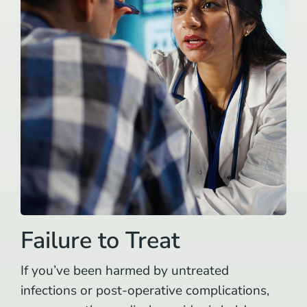
Failure to Treat
If you’ve been harmed by untreated
infections or post-operative complications,