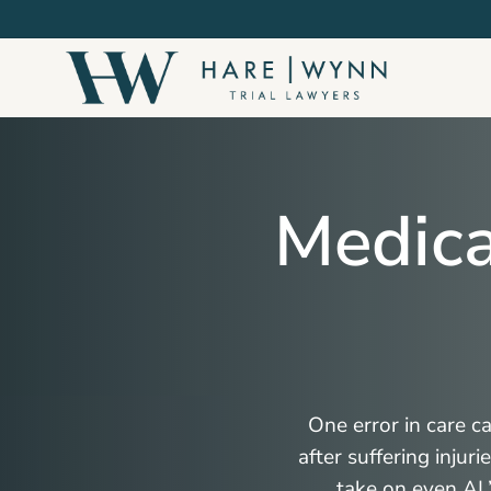
Skip
to
main
content
Medica
One error in care c
after suffering injur
take on even AL’