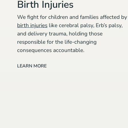
Birth Injuries
We fight for children and families affected by
birth injuries
like cerebral palsy, Erb’s palsy,
and delivery trauma, holding those
responsible for the life-changing
consequences accountable.
LEARN MORE