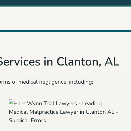
Services in Clanton, AL
orms of
medical negligence
, including: