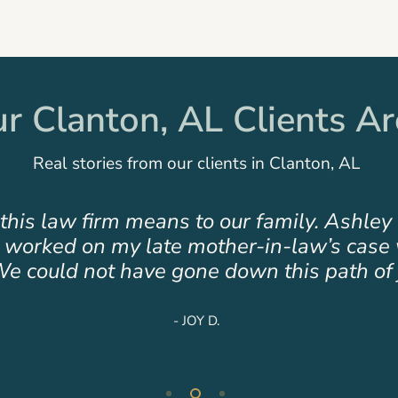
 Clanton, AL Clients Ar
Real stories from our clients in Clanton, AL
tic team! Hare Wynn has not only helped b
table compassion in time of loss and unce
you do!”
- HAYLEAH H.