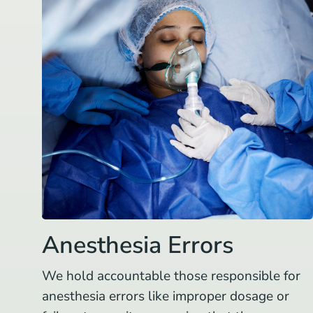
Anesthesia Errors
We hold accountable those responsible for
anesthesia errors like improper dosage or