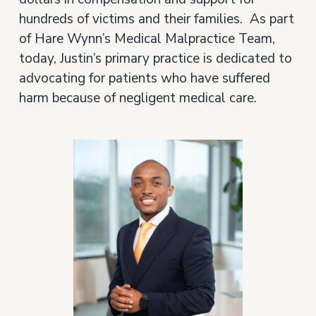
hundreds of victims and their families. As part
of Hare Wynn’s Medical Malpractice Team,
today, Justin’s primary practice is dedicated to
advocating for patients who have suffered
harm because of negligent medical care.