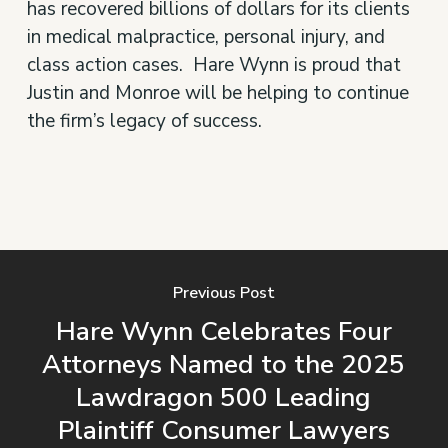
has recovered billions of dollars for its clients
in medical malpractice, personal injury, and
class action cases. Hare Wynn is proud that
Justin and Monroe will be helping to continue
the firm’s legacy of success.
Previous Post
Hare Wynn Celebrates Four
Attorneys Named to the 2025
Lawdragon 500 Leading
Plaintiff Consumer Lawyers