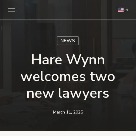
Skip
Menu
EN
to
main
content
NEWS
Hare Wynn
welcomes two
new lawyers
March 11, 2025