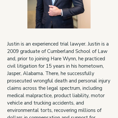
Justin is an experienced trial lawyer. Justin is a
2009 graduate of Cumberland School of Law
and, prior to joining Hare Wynn, he practiced
civil litigation for 15 years in his hometown,
Jasper, Alabama. There, he successfully
prosecuted wrongful death and personal injury
claims across the legal spectrum, including
medical malpractice, product liability, motor
vehicle and trucking accidents, and
environmental torts, recovering millions of
dollars in compensation and support for