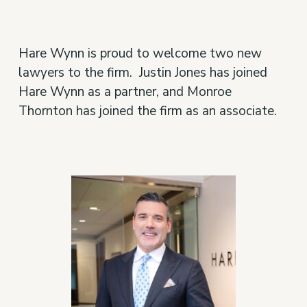
Hare Wynn is proud to welcome two new
lawyers to the firm. Justin Jones has joined
Hare Wynn as a partner, and Monroe
Thornton has joined the firm as an associate.