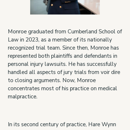
Monroe graduated from Cumberland School of
Law in 2023, as a member of its nationally
recognized trial team. Since then, Monroe has
represented both plaintiffs and defendants in
personal injury lawsuits. He has successfully
handled all aspects of jury trials from voir dire
to closing arguments. Now, Monroe
concentrates most of his practice on medical
malpractice.
In its second century of practice, Hare Wynn