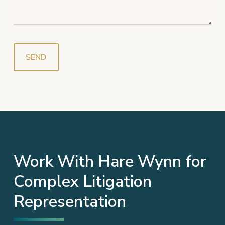
Work With Hare Wynn for
Complex Litigation
Representation