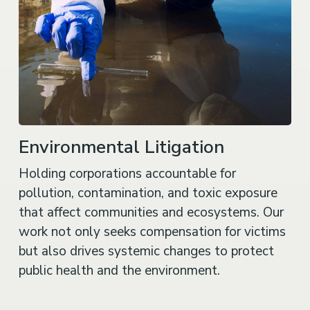
Environmental Litigation
Holding corporations accountable for
pollution, contamination, and toxic exposure
that affect communities and ecosystems. Our
work not only seeks compensation for victims
but also drives systemic changes to protect
public health and the environment.