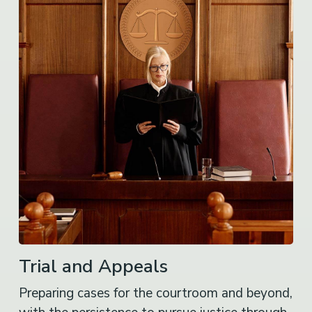
Trial and Appeals
Preparing cases for the courtroom and beyond,