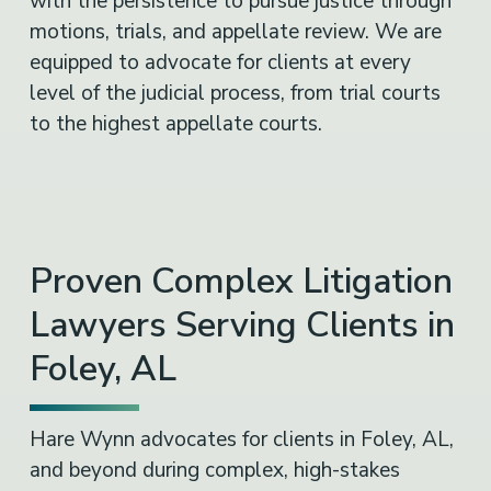
with the persistence to pursue justice through
motions, trials, and appellate review. We are
equipped to advocate for clients at every
level of the judicial process, from trial courts
to the highest appellate courts.
Proven Complex Litigation
Lawyers Serving Clients in
Foley, AL
Hare Wynn advocates for clients in Foley, AL,
and beyond during complex, high-stakes