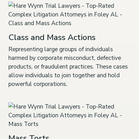
Class and Mass Actions
Representing large groups of individuals
harmed by corporate misconduct, defective
products, or fraudulent practices. These cases
allow individuals to join together and hold
powerful corporations.
Mass Torts