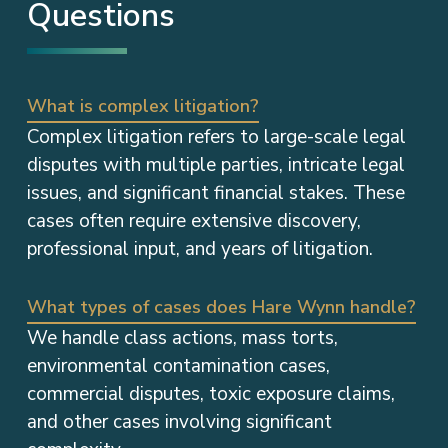
Questions
What is complex litigation?
Complex litigation refers to large-scale legal
disputes with multiple parties, intricate legal
issues, and significant financial stakes. These
cases often require extensive discovery,
professional input, and years of litigation.
What types of cases does Hare Wynn handle?
We handle class actions, mass torts,
environmental contamination cases,
commercial disputes, toxic exposure claims,
and other cases involving significant