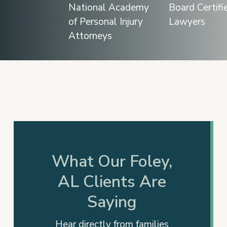
Slide
2
of
12
What Our Foley,
AL Clients Are
Saying
Hear directly from families