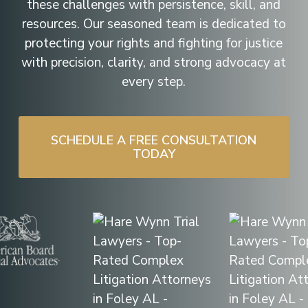
these challenges with persistence, skill, and
resources. Our seasoned team is dedicated to
protecting your rights and fighting for justice
with precision, clarity, and strong advocacy at
every step.
SCHEDULE A FREE CONSULTATION
TODAY