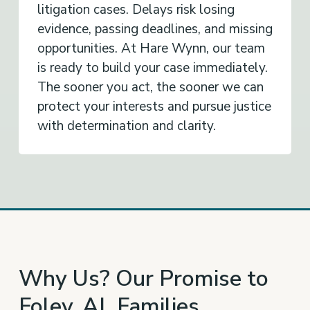
litigation cases. Delays risk losing
evidence, passing deadlines, and missing
opportunities. At Hare Wynn, our team
is ready to build your case immediately.
The sooner you act, the sooner we can
protect your interests and pursue justice
with determination and clarity.
Why Us? Our Promise to
Foley, AL Families