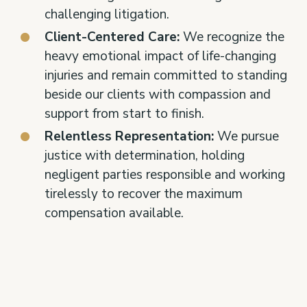
challenging litigation.
Client-Centered Care:
We recognize the
heavy emotional impact of life-changing
injuries and remain committed to standing
beside our clients with compassion and
support from start to finish.
Relentless Representation:
We pursue
justice with determination, holding
negligent parties responsible and working
tirelessly to recover the maximum
compensation available.