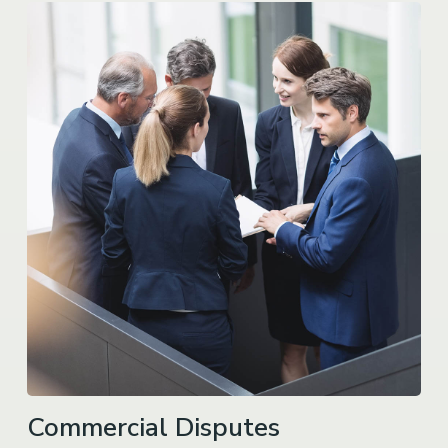
Commercial Disputes