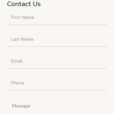
Contact Us