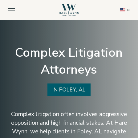
Skip
Menu
EN
to
main
content
Complex Litigation
Attorneys
IN FOLEY, AL
Complex litigation often involves aggressive
opposition and high financial stakes. At Hare
Wynn, we help clients in Foley, AL navigate