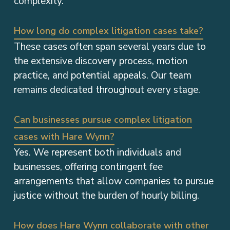
complexity.
How long do complex litigation cases take?
These cases often span several years due to
the extensive discovery process, motion
practice, and potential appeals. Our team
remains dedicated throughout every stage.
Can businesses pursue complex litigation
cases with Hare Wynn?
Yes. We represent both individuals and
businesses, offering contingent fee
arrangements that allow companies to pursue
justice without the burden of hourly billing.
How does Hare Wynn collaborate with other