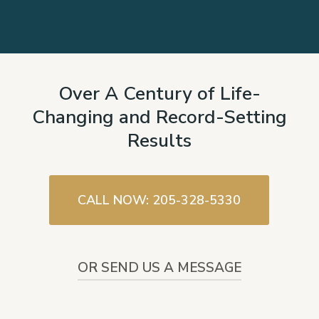
Over A Century of Life-
Changing and Record-Setting
Results
CALL NOW: 205-328-5330
OR SEND US A MESSAGE