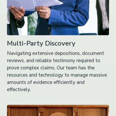
Multi-Party Discovery
Navigating extensive depositions, document
reviews, and reliable testimony required to
prove complex claims. Our team has the
resources and technology to manage massive
amounts of evidence efficiently and
effectively.