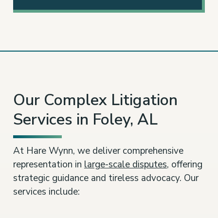
3
Our Complex Litigation
Services in Foley, AL
At Hare Wynn, we deliver comprehensive
representation in
large-scale disputes
, offering
strategic guidance and tireless advocacy. Our
services include: