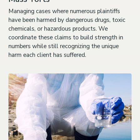
Managing cases where numerous plaintiffs
have been harmed by dangerous drugs, toxic
chemicals, or hazardous products. We
coordinate these claims to build strength in
numbers while still recognizing the unique
harm each client has suffered.