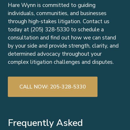
Hare Wynn is committed to guiding
individuals, communities, and businesses
through high-stakes litigation. Contact us
today at (205) 328-5330 to schedule a
consultation and find out how we can stand
by your side and provide strength, clarity, and
determined advocacy throughout your
complex litigation challenges and disputes.
CALL NOW: 205-328-5330
Frequently Asked