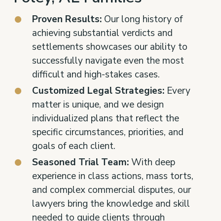
Proven Results:
Our long history of
achieving substantial verdicts and
settlements showcases our ability to
successfully navigate even the most
difficult and high-stakes cases.
Customized Legal Strategies:
Every
matter is unique, and we design
individualized plans that reflect the
specific circumstances, priorities, and
goals of each client.
Seasoned Trial Team:
With deep
experience in class actions, mass torts,
and complex commercial disputes, our
lawyers bring the knowledge and skill
needed to guide clients through