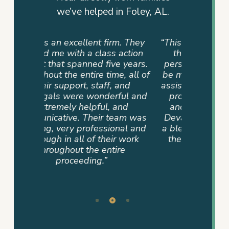
we’ve helped in Foley, AL.
rm. They
“This is not just a firm but a team
“They
 action
that cares. My family had a
advocat
e years.
personal referral, and I couldn’t
me info
e, all of
be more pleased. The team that
way. T
 and
assisted us was very supportive,
dedicati
ful and
professional, compassionate,
sense of
and
and committed until the end.
never
eam was
Devan Byrd and her team were
where 
onal and
a blessing to our family because
mad
r work
their hearts were in it and not
ire
just the job.”
– TAMMY P.
Slide
2
of