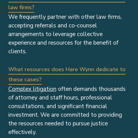
law firms?
We frequently partner with other law firms,
accepting referrals and co-counsel
arrangements to leverage collective
experience and resources for the benefit of
clients.
What resources does Hare Wynn dedicate to
these cases?
Complex litigation
often demands thousands
of attorney and staff hours, professional
consultations, and significant financial
investment. We are committed to providing
the resources needed to pursue justice
effectively.