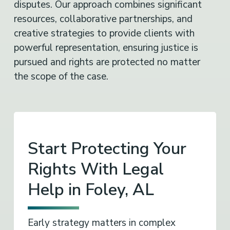
disputes. Our approach combines significant
resources, collaborative partnerships, and
creative strategies to provide clients with
powerful representation, ensuring justice is
pursued and rights are protected no matter
the scope of the case.
Start Protecting Your
Rights With Legal
Help in Foley, AL
Early strategy matters in complex