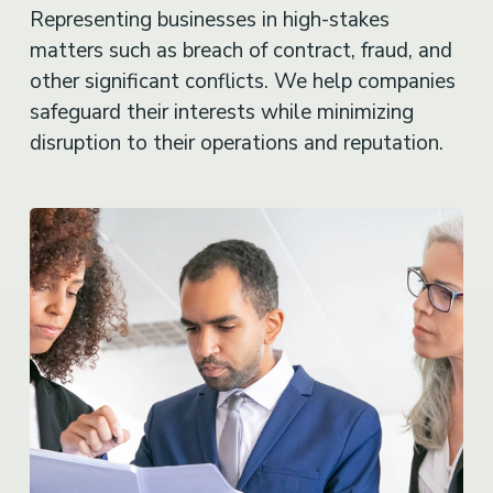
Representing businesses in high-stakes
matters such as breach of contract, fraud, and
other significant conflicts. We help companies
safeguard their interests while minimizing
disruption to their operations and reputation.