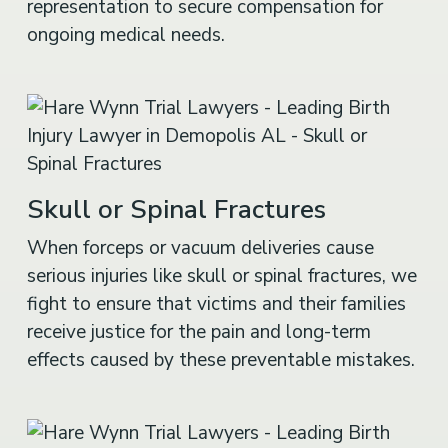
ongoing medical needs.
Skull or Spinal Fractures
When forceps or vacuum deliveries cause
serious injuries like skull or spinal fractures, we
fight to ensure that victims and their families
receive justice for the pain and long-term
effects caused by these preventable mistakes.