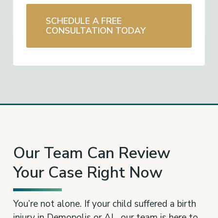
SCHEDULE A FREE
CONSULTATION TODAY
Our Team Can Review
Your Case Right Now
You’re not alone. If your child suffered a birth
injury in Demopolis or AL, our team is here to