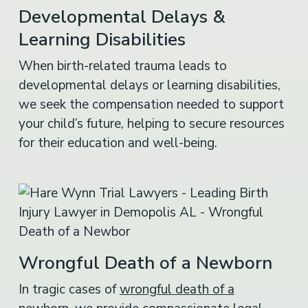
Developmental Delays &
Learning Disabilities
When birth-related trauma leads to
developmental delays or learning disabilities,
we seek the compensation needed to support
your child’s future, helping to secure resources
for their education and well-being.
Wrongful Death of a Newborn
In tragic cases of
wrongful death of a
newborn
, we provide compassionate legal