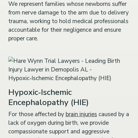
from nerve damage to the arm due to delivery
trauma, working to hold medical professionals
accountable for their negligence and ensure
proper care.
Hypoxic‑Ischemic
Encephalopathy (HIE)
For those affected by
brain injuries
caused by a
lack of oxygen during birth, we provide
compassionate support and aggressive
representation to secure compensation for