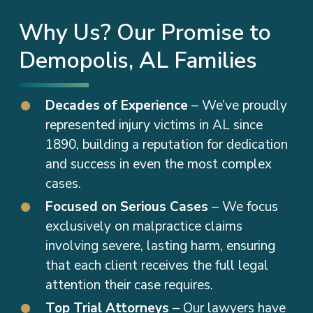
Why Us? Our Promise to
Demopolis, AL Families
Decades of Experience
– We’ve proudly
represented injury victims in AL since
1890, building a reputation for dedication
and success in even the most complex
cases.
Focused on Serious Cases
– We focus
exclusively on malpractice claims
involving severe, lasting harm, ensuring
that each client receives the full legal
attention their case requires.
Top Trial Attorneys
– Our lawyers have
earned national recognition for their