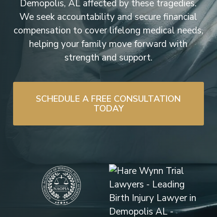
Demopolis, AL affected by these tragedies.
We seek accountability and secure financial
compensation to cover lifelong medical needs,
helping your family move forward with
strength and support.
SCHEDULE A FREE CONSULTATION
TODAY