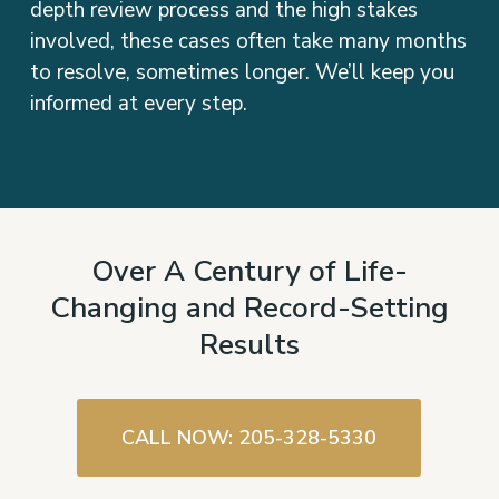
involved, these cases often take many months
to resolve, sometimes longer. We’ll keep you
informed at every step.
Over A Century of Life-
Changing and Record-Setting
Results
CALL NOW: 205-328-5330