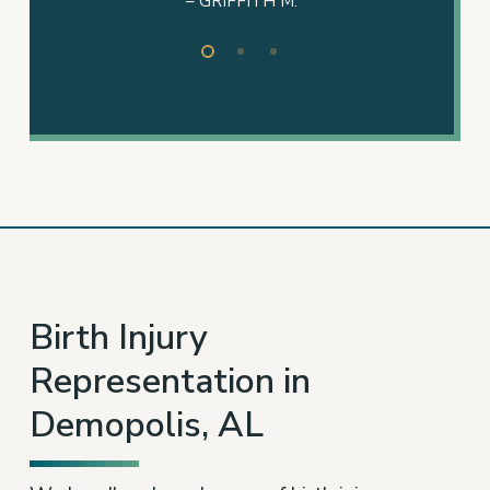
Slide
2
of
3
Birth Injury
Representation in
Demopolis, AL
We handle a broad range of
birth injury cases
,