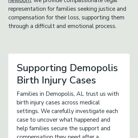
representation for families seeking justice and
compensation for their loss, supporting them
through a difficult and emotional process.
Supporting Demopolis
Birth Injury Cases
Families in Demopolis, AL trust us with
birth injury cases across medical
settings. We carefully investigate each
case to uncover what happened and
help families secure the support and
compensation they need after a