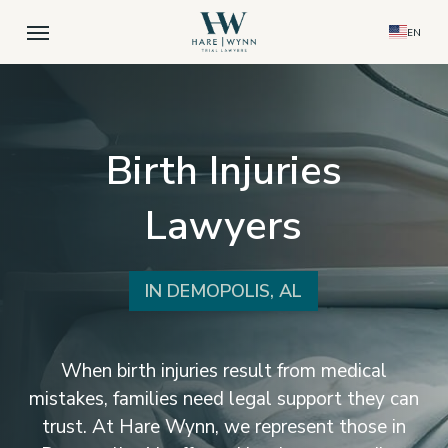
Skip
Menu
EN
to
main
content
Birth Injuries
Lawyers
IN DEMOPOLIS, AL
When birth injuries result from medical
mistakes, families need legal support they can
trust. At Hare Wynn, we represent those in