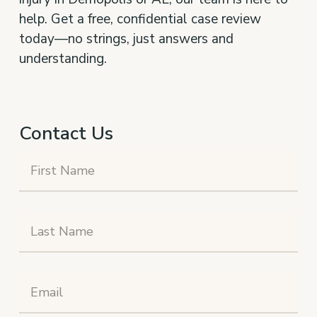
help. Get a free, confidential case review
today—no strings, just answers and
understanding.
Contact Us