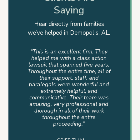
Saying
Hear directly from families
we’ve helped in Demopolis, AL.
rm. They
“This is not just a firm but a team
“They
 action
that cares. My family had a
advocat
e years.
personal referral, and I couldn’t
me info
e, all of
be more pleased. The team that
way. T
 and
assisted us was very supportive,
dedicati
ful and
professional, compassionate,
sense of
and
and committed until the end.
never
eam was
Devan Byrd and her team were
where 
onal and
a blessing to our family because
mad
r work
their hearts were in it and not
ire
just the job.”
– TAMMY P.