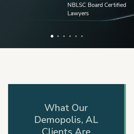
What Our
Demopolis, AL
Clients Are