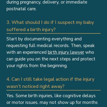
postnatal care.
3. What should I do if I suspect my baby
suffered a birth injury?
Start by documenting everything and
requesting full medical records. Then, speak
with an experienced
birth injury lawyer
who
can guide you on the next steps and protect
your rights from the beginning.
4. Can I still take legal action if the injury
wasn’t noticed right away?
Yes. Some birth injuries, like cognitive delays
or motor issues, may not show up for months
or even years. In many cases, AL law allows