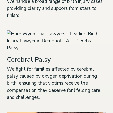
providing clarity and support from start to
finish:
Cerebral Palsy
We fight for families affected by cerebral
palsy caused by oxygen deprivation during
birth, ensuring that victims receive the
compensation they deserve for lifelong care
and challenges.