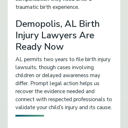
traumatic birth experience.
Demopolis, AL Birth
Injury Lawyers Are
Ready Now
AL permits two years to file birth injury
lawsuits, though cases involving
children or delayed awareness may
differ. Prompt legal action helps us
recover the evidence needed and
connect with respected professionals to
validate your child’s injury and its cause.