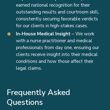
outstanding results and courtroom skill,
consistently securing favorable verdicts
for our clients in high-stakes cases.
In-House Medical Insight
– We work
with a nurse practitioner and medical
professionals from day one, ensuring our
clients receive insight into their medical
conditions and how those affect their
legal claims.
Frequently Asked
Questions