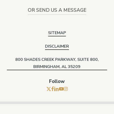
OR SEND US A MESSAGE
SITEMAP
DISCLAIMER
800 SHADES CREEK PARKWAY, SUITE 800,
BIRMINGHAM, AL 35209
Follow
x-
facebook
linkedin
youtube
instagram
twitter
© 2026 Hare Wynn. |