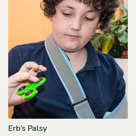
Erb’s Palsy
We represent families whose newborns suffer