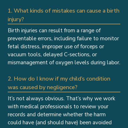
1. What kinds of mistakes can cause a birth
injury?
Birth injuries can result from a range of
preventable errors, including failure to monitor
fetal distress, improper use of forceps or
vacuum tools, delayed C-sections, or
mismanagement of oxygen levels during labor.
2. How do I know if my child’s condition
was caused by negligence?
It’s not always obvious. That’s why we work
with medical professionals to review your
records and determine whether the harm
could have (and should have) been avoided
during pregnancy, delivery, or immediate