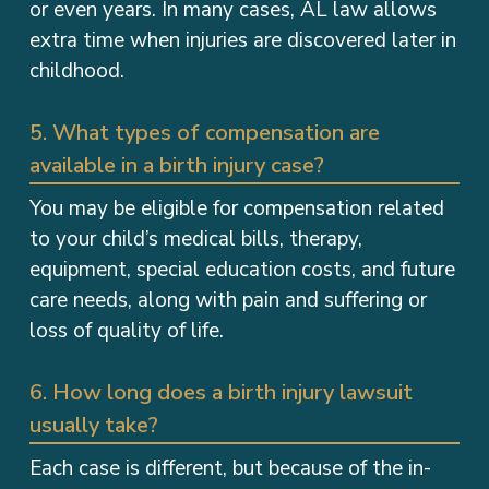
extra time when injuries are discovered later in
childhood.
5. What types of compensation are
available in a birth injury case?
You may be eligible for compensation related
to your child’s medical bills, therapy,
equipment, special education costs, and future
care needs, along with pain and suffering or
loss of quality of life.
6. How long does a birth injury lawsuit
usually take?
Each case is different, but because of the in-
depth review process and the high stakes