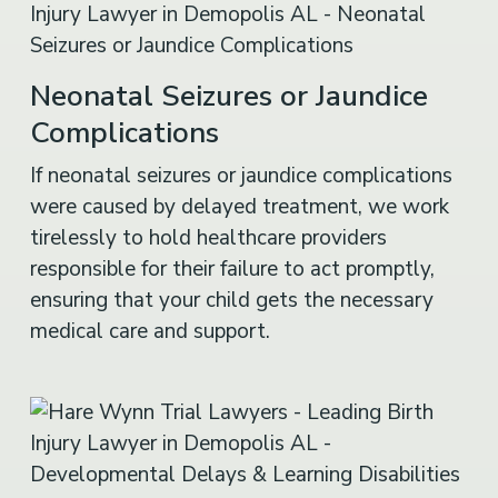
Neonatal Seizures or Jaundice
Complications
If neonatal seizures or jaundice complications
were caused by delayed treatment, we work
tirelessly to hold healthcare providers
responsible for their failure to act promptly,
ensuring that your child gets the necessary
medical care and support.