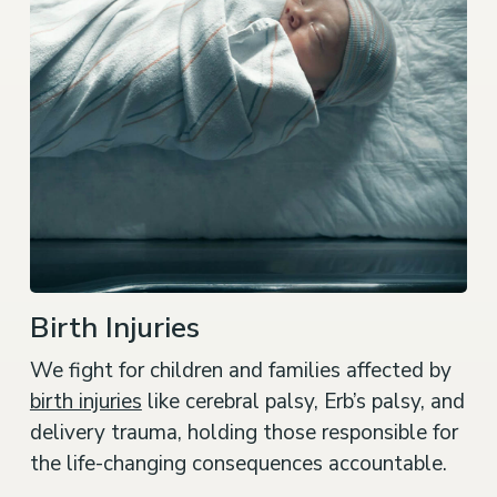
Birth Injuries
We fight for children and families affected by
birth injuries
like cerebral palsy, Erb’s palsy, and
delivery trauma, holding those responsible for
the life-changing consequences accountable.