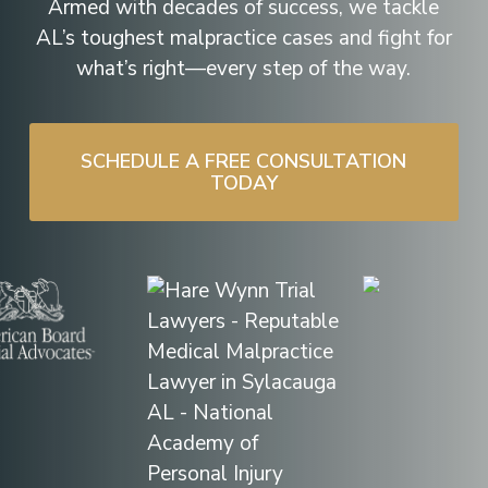
Armed with decades of success, we tackle
AL’s toughest malpractice cases and fight for
what’s right—every step of the way.
SCHEDULE A FREE CONSULTATION
TODAY