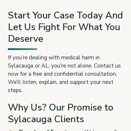
Start Your Case Today And
Let Us Fight For What You
Deserve
If you’re dealing with medical harm in
Sylacauga or AL, you’re not alone. Contact us
now for a free and confidential consultation.
We’ll listen, explain, and support your next
steps.
Why Us? Our Promise to
Sylacauga Clients