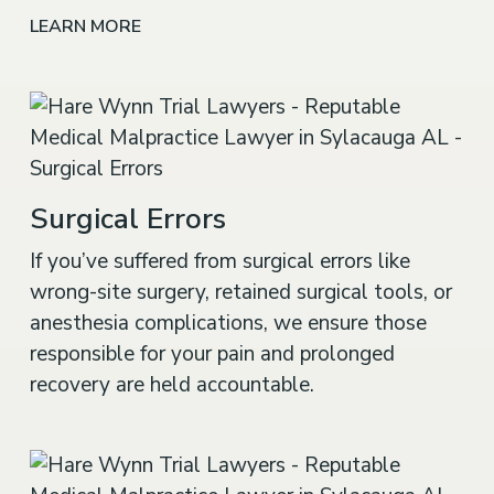
LEARN MORE
Surgical Errors
If you’ve suffered from surgical errors like
wrong-site surgery, retained surgical tools, or
anesthesia complications, we ensure those
responsible for your pain and prolonged
recovery are held accountable.