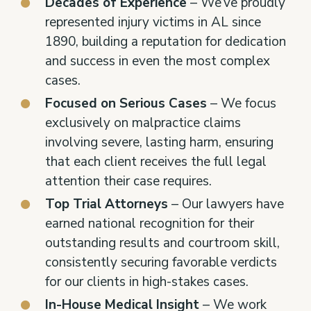
Decades of Experience
– We’ve proudly
represented injury victims in AL since
1890, building a reputation for dedication
and success in even the most complex
cases.
Focused on Serious Cases
– We focus
exclusively on malpractice claims
involving severe, lasting harm, ensuring
that each client receives the full legal
attention their case requires.
Top Trial Attorneys
– Our lawyers have
earned national recognition for their
outstanding results and courtroom skill,
consistently securing favorable verdicts
for our clients in high-stakes cases.
In-House Medical Insight
– We work