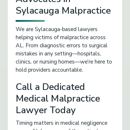
Sylacauga Malpractice
We are Sylacauga-based lawyers
helping victims of malpractice across
AL. From diagnostic errors to surgical
mistakes in any setting—hospitals,
clinics, or nursing homes—we’re here to
hold providers accountable.
Call a Dedicated
Medical Malpractice
Lawyer Today
Timing matters in medical negligence