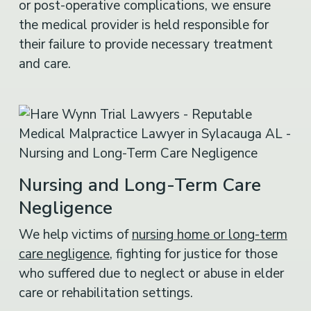
or post-operative complications, we ensure
the medical provider is held responsible for
their failure to provide necessary treatment
and care.
Nursing and Long-Term Care
Negligence
We help victims of
nursing home or long-term
care negligence
, fighting for justice for those
who suffered due to neglect or abuse in elder
care or rehabilitation settings.