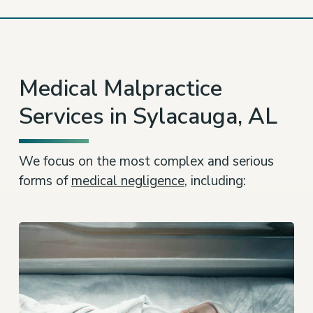
Medical Malpractice
Services in Sylacauga, AL
We focus on the most complex and serious
forms of
medical negligence
, including: