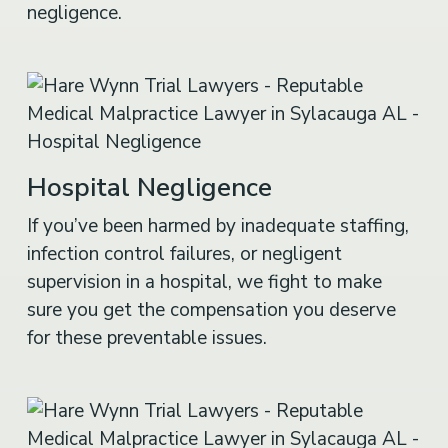
negligence.
Hospital Negligence
If you’ve been harmed by inadequate staffing,
infection control failures, or negligent
supervision in a hospital, we fight to make
sure you get the compensation you deserve
for these preventable issues.