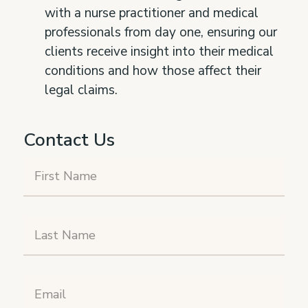
with a nurse practitioner and medical
professionals from day one, ensuring our
clients receive insight into their medical
conditions and how those affect their
legal claims.
Contact Us