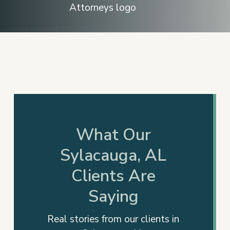
Slide
2
of
17
What Our
Sylacauga, AL
Clients Are
Saying
Real stories from our clients in