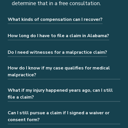
determine that in a free consultation.
What kinds of compensation can I recover?
You may be entitled to damages for
How long do I have to file a claim in Alabama?
medical bills, lost wages, pain and
suffering, and more.
Generally, you have two years from the
Do I need witnesses for a malpractice claim?
date of the incident, but there are
exceptions. It’s best to speak to a lawyer
How do I know if my case qualifies for medical
Yes. AL law requires medical testimony to
malpractice?
as soon as possible.
prove that negligence occurred and caused
your harm.
What if my injury happened years ago, can I still
If you were harmed due to a healthcare
file a claim?
provider’s actions or inactions, you may
have a medical malpractice claim. We can
Can I still pursue a claim if I signed a waiver or
In most cases, you have a limited time to
assess your situation and guide you on the
consent form?
file a medical malpractice claim. However,
next steps during a consultation.