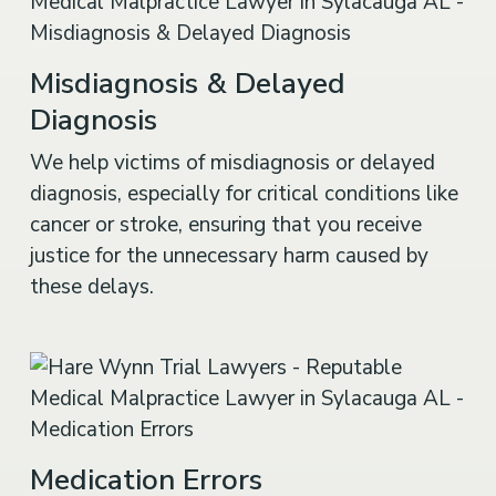
Misdiagnosis & Delayed
Diagnosis
We help victims of misdiagnosis or delayed
diagnosis, especially for critical conditions like
cancer or stroke, ensuring that you receive
justice for the unnecessary harm caused by
these delays.
Medication Errors