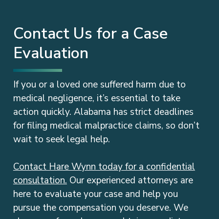
Contact Us for a Case
Evaluation
If you or a loved one suffered harm due to
medical negligence, it’s essential to take
action quickly. Alabama has strict deadlines
for filing medical malpractice claims, so don’t
wait to seek legal help.
Contact Hare Wynn today for a confidential
consultation.
Our experienced attorneys are
here to evaluate your case and help you
pursue the compensation you deserve. We