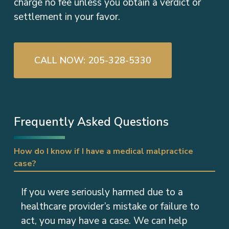
charge no fee unless you obtain a verdict or
settlement in your favor.
CALL NOW: 205-328-5330
Frequently Asked Questions
How do I know if I have a medical malpractice
case?
If you were seriously harmed due to a
healthcare provider’s mistake or failure to
act, you may have a case. We can help