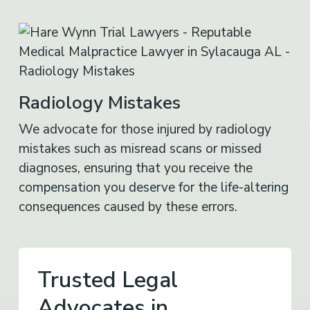
Radiology Mistakes
We advocate for those injured by radiology
mistakes such as misread scans or missed
diagnoses, ensuring that you receive the
compensation you deserve for the life-altering
consequences caused by these errors.
Trusted Legal
Advocates in