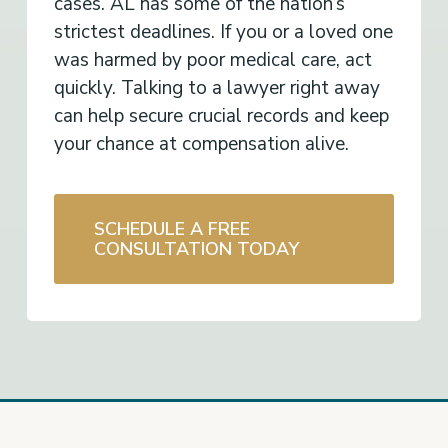
cases. AL has some of the nation’s
strictest deadlines. If you or a loved one
was harmed by poor medical care, act
quickly. Talking to a lawyer right away
can help secure crucial records and keep
your chance at compensation alive.
SCHEDULE A FREE
CONSULTATION TODAY