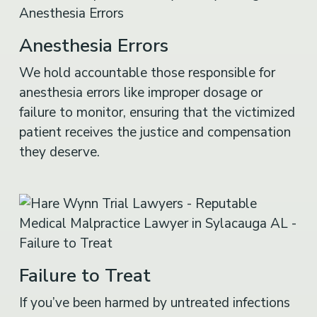
Anesthesia Errors
We hold accountable those responsible for
anesthesia errors like improper dosage or
failure to monitor, ensuring that the victimized
patient receives the justice and compensation
they deserve.
Failure to Treat
If you’ve been harmed by untreated infections