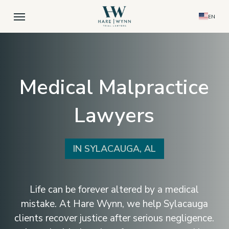
Skip
Menu
EN
to
main
content
Medical Malpractice
Lawyers
IN SYLACAUGA, AL
Life can be forever altered by a medical
mistake. At Hare Wynn, we help Sylacauga
clients recover justice after serious negligence.