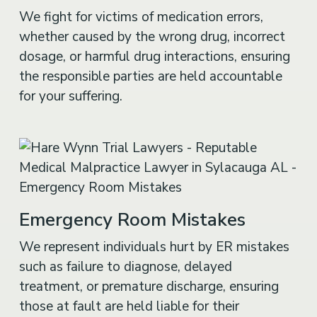
We fight for victims of medication errors,
whether caused by the wrong drug, incorrect
dosage, or harmful drug interactions, ensuring
the responsible parties are held accountable
for your suffering.
Emergency Room Mistakes
We represent individuals hurt by ER mistakes
such as failure to diagnose, delayed
treatment, or premature discharge, ensuring
those at fault are held liable for their