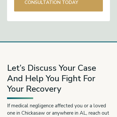
CONSULTATION TODAY
Let’s Discuss Your Case
And Help You Fight For
Your Recovery
If medical negligence affected you or a loved
one in Chickasaw or anywhere in AL, reach out