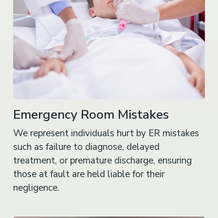
Emergency Room Mistakes
We represent individuals hurt by ER mistakes
such as failure to diagnose, delayed
treatment, or premature discharge, ensuring
those at fault are held liable for their
negligence.