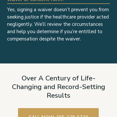
Yes, signing a waiver doesn’t prevent you from
seeking justice if the healthcare provider acted
negligently. We’ll review the circumstances
and help you determine if you’re entitled to
compensation despite the waiver.
Over A Century of Life-
Changing and Record-Setting
Results