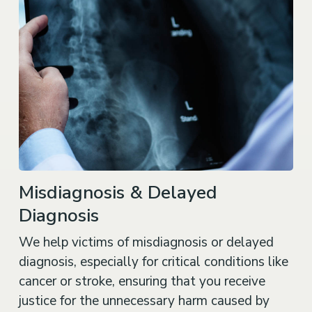
Misdiagnosis & Delayed
Diagnosis
We help victims of misdiagnosis or delayed
diagnosis, especially for critical conditions like
cancer or stroke, ensuring that you receive
justice for the unnecessary harm caused by