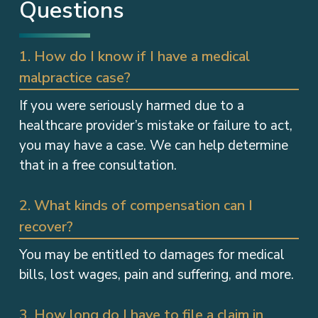
Questions
1. How do I know if I have a medical
malpractice case?
If you were seriously harmed due to a
healthcare provider’s mistake or failure to act,
you may have a case. We can help determine
that in a free consultation.
2. What kinds of compensation can I
recover?
You may be entitled to damages for medical
bills, lost wages, pain and suffering, and more.
3. How long do I have to file a claim in