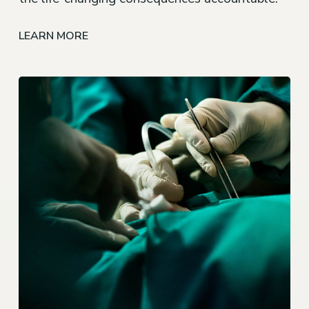
LEARN MORE