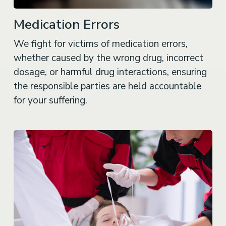
Medication Errors
We fight for victims of medication errors,
whether caused by the wrong drug, incorrect
dosage, or harmful drug interactions, ensuring
the responsible parties are held accountable
for your suffering.