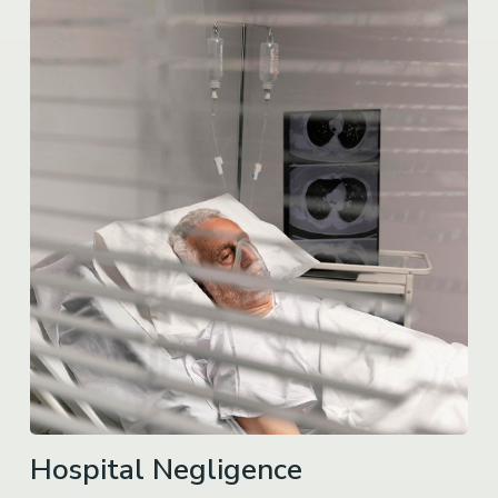
Hospital Negligence