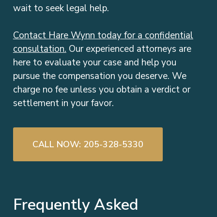
wait to seek legal help.
Contact Hare Wynn today for a confidential
consultation.
Our experienced attorneys are
here to evaluate your case and help you
pursue the compensation you deserve. We
charge no fee unless you obtain a verdict or
settlement in your favor.
CALL NOW: 205-328-5330
Frequently Asked