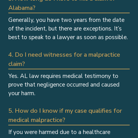
Alabama?
Generally, you have two years from the date
of the incident, but there are exceptions. It’s
best to speak to a lawyer as soon as possible.
4. Do I need witnesses for a malpractice
claim?
Yes. AL law requires medical testimony to
prove that negligence occurred and caused
your harm.
5. How do I know if my case qualifies for
medical malpractice?
If you were harmed due to a healthcare