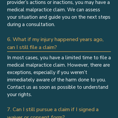
provider’s actions or inactions, you may have a
medical malpractice claim. We can assess
your situation and guide you on the next steps
during a consultation.
6. What if my injury happened years ago,
can I still file a claim?
In most cases, you have a limited time to file a
medical malpractice claim. However, there are
exceptions, especially if you weren’t
immediately aware of the harm done to you.
Contact us as soon as possible to understand
your rights.
7. Can I still pursue a claim if I signed a
waiver or consent form?