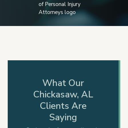
Slide
3
of
17
What Our
Chickasaw, AL
Clients Are
Saying