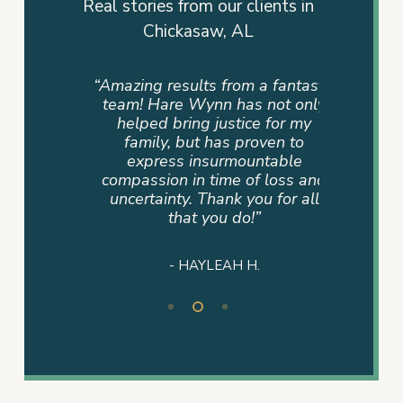
Real stories from our clients in
Chickasaw, AL
uch this
“Amazing results from a fantastic
“There 
family.
team! Hare Wynn has not only
exp
 Leon
helped bring justice for my
appreci
eryone
family, but has proven to
lawyer
y late
express insurmountable
their cli
 went
compassion in time of loss and
number 
 we ever
uncertainty. Thank you for all
into thi
ot have
that you do!”
every o
justice
jus
- HAYLEAH H.
Slide
2
of
3