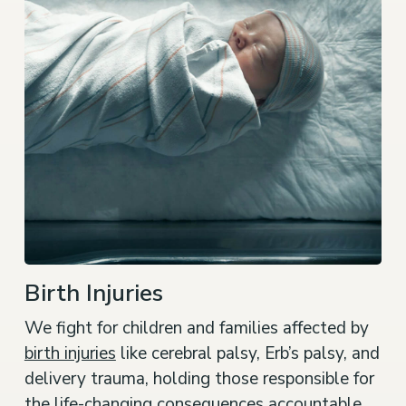
Birth Injuries
We fight for children and families affected by
birth injuries
like cerebral palsy, Erb’s palsy, and
delivery trauma, holding those responsible for
the life-changing consequences accountable.