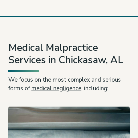
Medical Malpractice
Services in Chickasaw, AL
We focus on the most complex and serious
forms of
medical negligence
, including: