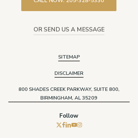
CALL NOW: 205-328-5330
OR SEND US A MESSAGE
SITEMAP
DISCLAIMER
800 SHADES CREEK PARKWAY, SUITE 800,
BIRMINGHAM, AL 35209
Follow
x-
facebook
linkedin
youtube
instagram
twitter