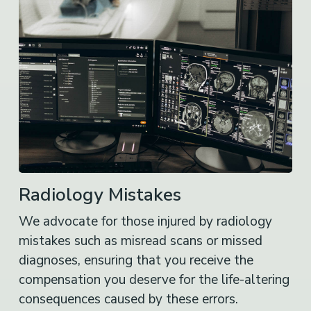
Radiology Mistakes
We advocate for those injured by radiology
mistakes such as misread scans or missed
diagnoses, ensuring that you receive the
compensation you deserve for the life-altering
consequences caused by these errors.