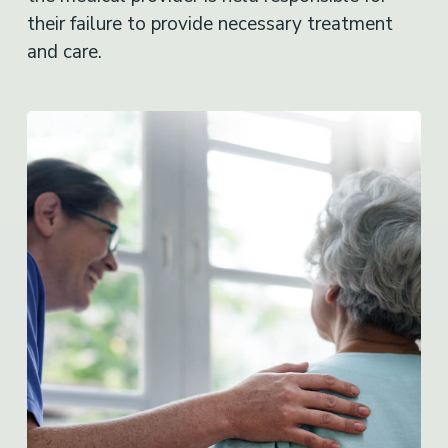
their failure to provide necessary treatment
and care.