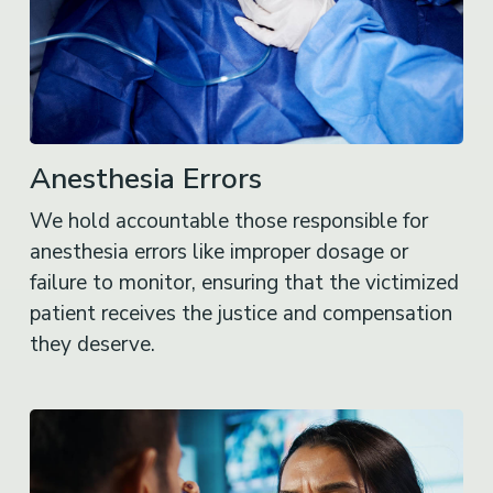
Anesthesia Errors
We hold accountable those responsible for
anesthesia errors like improper dosage or
failure to monitor, ensuring that the victimized
patient receives the justice and compensation
they deserve.