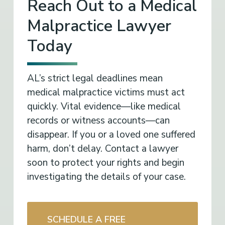
Reach Out to a Medical
Malpractice Lawyer
Today
AL’s strict legal deadlines mean
medical malpractice victims must act
quickly. Vital evidence—like medical
records or witness accounts—can
disappear. If you or a loved one suffered
harm, don’t delay. Contact a lawyer
soon to protect your rights and begin
investigating the details of your case.
SCHEDULE A FREE