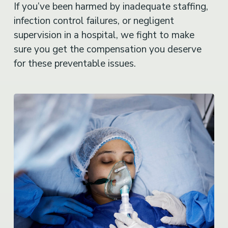
If you’ve been harmed by inadequate staffing,
infection control failures, or negligent
supervision in a hospital, we fight to make
sure you get the compensation you deserve
for these preventable issues.