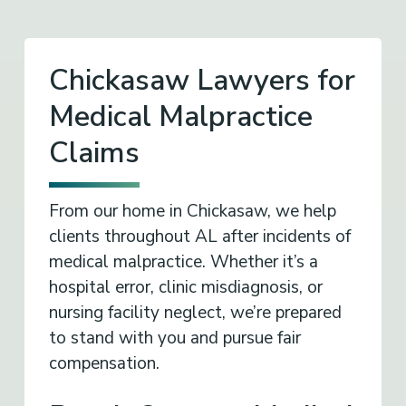
Chickasaw Lawyers for
Medical Malpractice
Claims
From our home in Chickasaw, we help
clients throughout AL after incidents of
medical malpractice. Whether it’s a
hospital error, clinic misdiagnosis, or
nursing facility neglect, we’re prepared
to stand with you and pursue fair
compensation.