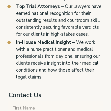
Top Trial Attorneys
– Our lawyers have
earned national recognition for their
outstanding results and courtroom skill,
consistently securing favorable verdicts
for our clients in high-stakes cases.
In-House Medical Insight
– We work
with a nurse practitioner and medical
professionals from day one, ensuring our
clients receive insight into their medical
conditions and how those affect their
legal claims.
Contact Us