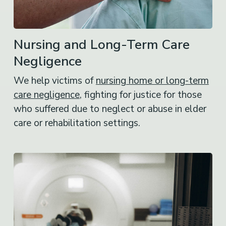
Nursing and Long-Term Care
Negligence
We help victims of
nursing home or long-term
care negligence
, fighting for justice for those
who suffered due to neglect or abuse in elder
care or rehabilitation settings.