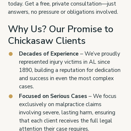
today. Get a free, private consultation—just
answers, no pressure or obligations involved.
Why Us? Our Promise to
Chickasaw Clients
Decades of Experience
– We’ve proudly
represented injury victims in AL since
1890, building a reputation for dedication
and success in even the most complex
cases.
Focused on Serious Cases
– We focus
exclusively on malpractice claims
involving severe, lasting harm, ensuring
that each client receives the full legal
attention their case requires.