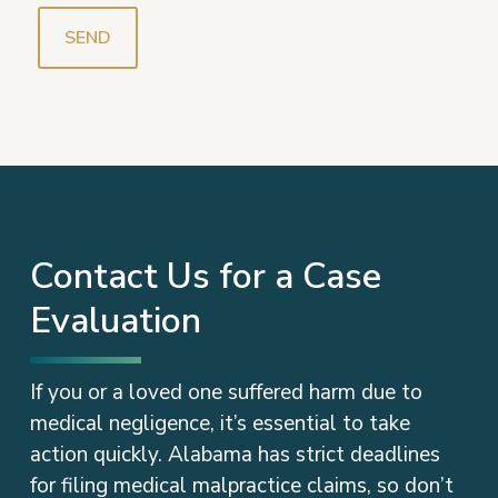
Contact Us for a Case
Evaluation
If you or a loved one suffered harm due to
medical negligence, it’s essential to take
action quickly. Alabama has strict deadlines
for filing medical malpractice claims, so don’t