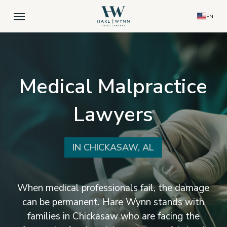
Skip
Menu
EN
to
main
content
Medical Malpractice
Lawyers
IN CHICKASAW, AL
When medical professionals fail, the damage
can be permanent. Hare Wynn stands with
families in Chickasaw who are facing the