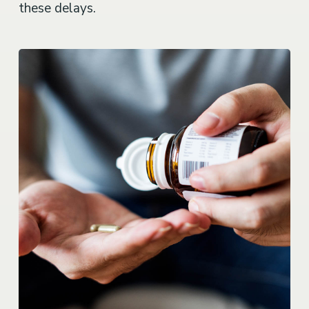
these delays.