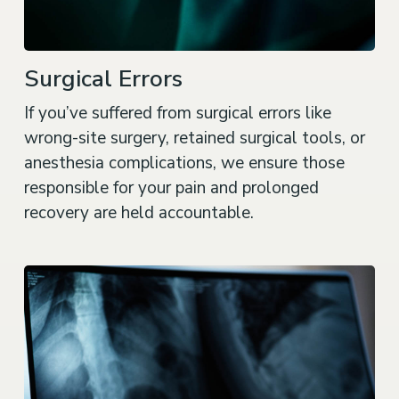
Surgical Errors
If you’ve suffered from surgical errors like
wrong-site surgery, retained surgical tools, or
anesthesia complications, we ensure those
responsible for your pain and prolonged
recovery are held accountable.