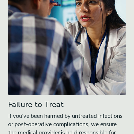
Failure to Treat
If you’ve been harmed by untreated infections
or post-operative complications, we ensure
the medical provider is held responsible for