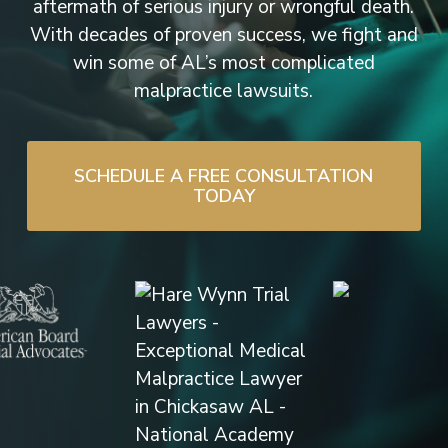
aftermath of serious injury or wrongful death.
With decades of proven success, we fight and
win some of AL’s most complicated
malpractice lawsuits.
SCHEDULE A FREE CONSULTATION
TODAY