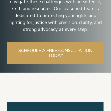
navigate these challenges with persistence,
skill, and resources. Our seasoned team is
dedicated to protecting your rights and
fighting for justice with precision, clarity, and
strong advocacy at every step.
SCHEDULE A FREE CONSULTATION
TODAY