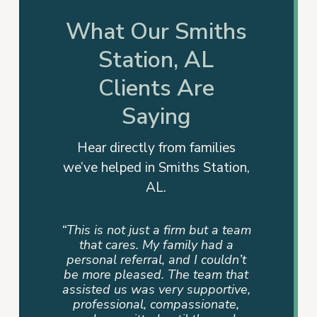
What Our Smiths
Station, AL
Clients Are
Saying
Hear directly from families
we’ve helped in Smiths Station,
AL.
rm. They
“This is not just a firm but a team
“They
 action
that cares. My family had a
advocat
e years.
personal referral, and I couldn’t
me info
e, all of
be more pleased. The team that
way. T
 and
assisted us was very supportive,
dedicati
ful and
professional, compassionate,
sense of