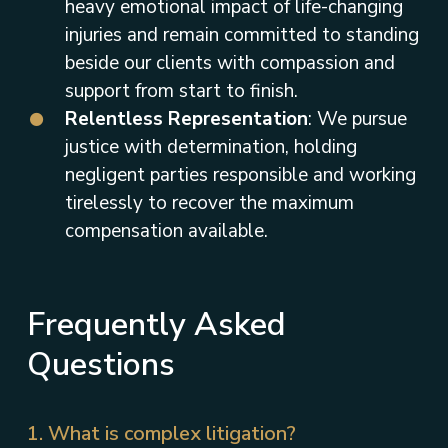
heavy emotional impact of life-changing
injuries and remain committed to standing
beside our clients with compassion and
support from start to finish.
Relentless Representation
: We pursue
justice with determination, holding
negligent parties responsible and working
tirelessly to recover the maximum
compensation available.
Frequently Asked
Questions
1. What is complex litigation?