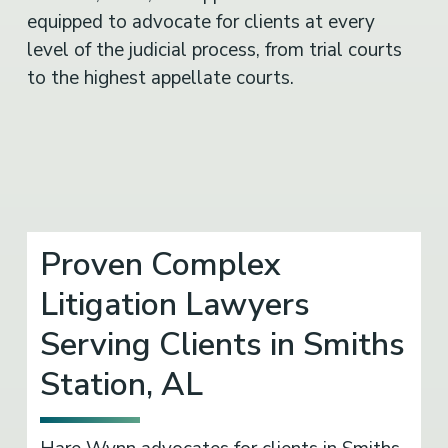
equipped to advocate for clients at every
level of the judicial process, from trial courts
to the highest appellate courts.
Proven Complex
Litigation Lawyers
Serving Clients in Smiths
Station, AL