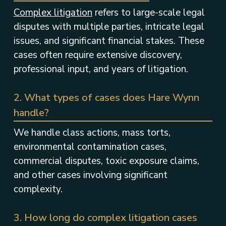
Complex litigation
refers to large-scale legal
disputes with multiple parties, intricate legal
issues, and significant financial stakes. These
cases often require extensive discovery,
professional input, and years of litigation.
2. What types of cases does Hare Wynn
handle?
We handle class actions, mass torts,
environmental contamination cases,
commercial disputes, toxic exposure claims,
and other cases involving significant
complexity.
3. How long do complex litigation cases