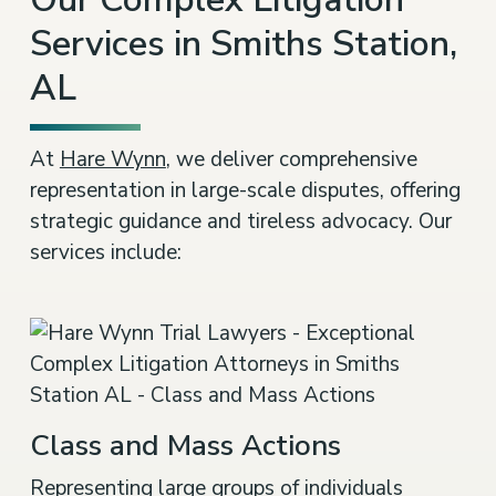
Services in Smiths Station,
AL
At
Hare Wynn
, we deliver comprehensive
representation in large-scale disputes, offering
strategic guidance and tireless advocacy. Our
services include:
Class and Mass Actions
Representing large groups of individuals