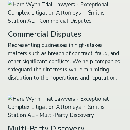
Commercial Disputes
Representing businesses in high-stakes
matters such as breach of contract, fraud, and
other significant conflicts. We help companies
safeguard their interests while minimizing
disruption to their operations and reputation.
Multi-Party Discovery