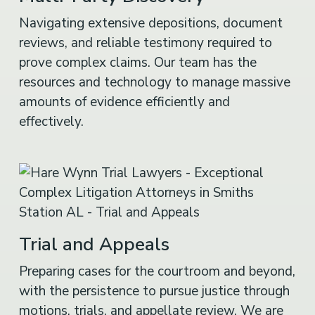
Navigating extensive depositions, document
reviews, and reliable testimony required to
prove complex claims. Our team has the
resources and technology to manage massive
amounts of evidence efficiently and
effectively.
Trial and Appeals
Preparing cases for the courtroom and beyond,
with the persistence to pursue justice through
motions, trials, and appellate review. We are