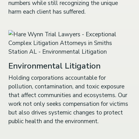
numbers while still recognizing the unique
harm each client has suffered.
Environmental Litigation
Holding corporations accountable for
pollution, contamination, and toxic exposure
that affect communities and ecosystems. Our
work not only seeks compensation for victims
but also drives systemic changes to protect
public health and the environment.