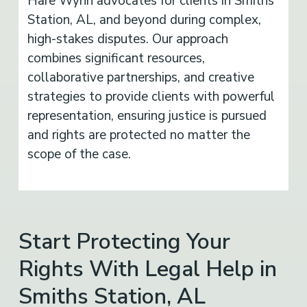
Hare Wynn advocates for clients in Smiths
Station, AL, and beyond during complex,
high-stakes disputes. Our approach
combines significant resources,
collaborative partnerships, and creative
strategies to provide clients with powerful
representation, ensuring justice is pursued
and rights are protected no matter the
scope of the case.
Start Protecting Your
Rights With Legal Help in
Smiths Station, AL