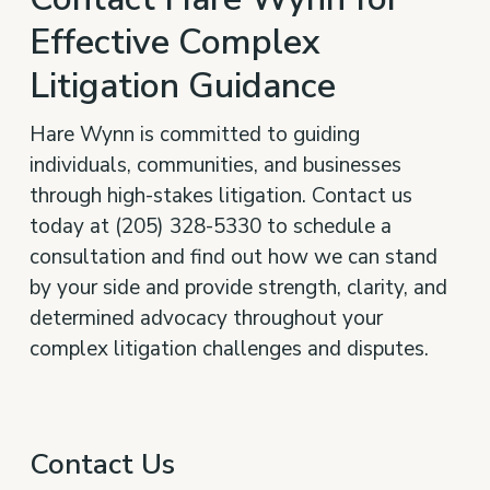
Effective Complex
Litigation Guidance
Hare Wynn is committed to guiding
individuals, communities, and businesses
through high-stakes litigation. Contact us
today at (205) 328-5330 to schedule a
consultation and find out how we can stand
by your side and provide strength, clarity, and
determined advocacy throughout your
complex litigation challenges and disputes.
Contact Us