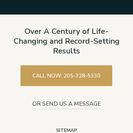
Over A Century of Life-
Changing and Record-Setting
Results
CALL NOW: 205-328-5330
OR SEND US A MESSAGE
SITEMAP