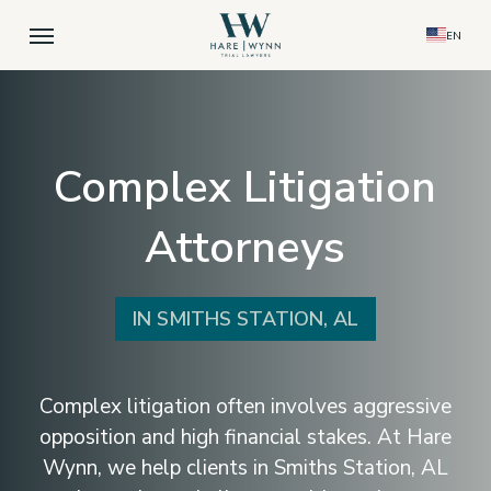
Skip
Menu
EN
to
main
content
Complex Litigation
Attorneys
IN SMITHS STATION, AL
Complex litigation often involves aggressive
opposition and high financial stakes. At Hare
Wynn, we help clients in Smiths Station, AL