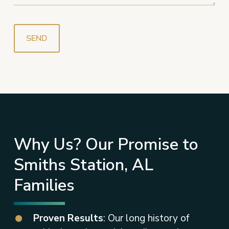
Why Us? Our Promise to
Smiths Station, AL
Families
Proven Results
: Our long history of