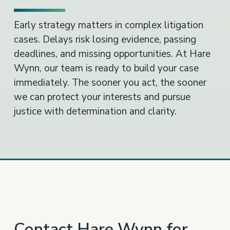
Early strategy matters in complex litigation
cases. Delays risk losing evidence, passing
deadlines, and missing opportunities. At Hare
Wynn, our team is ready to build your case
immediately. The sooner you act, the sooner
we can protect your interests and pursue
justice with determination and clarity.
Contact Hare Wynn for