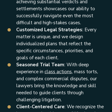
achieving substantial verdicts and
settlements showcases our ability to
successfully navigate even the most
difficult and high-stakes cases.
Customized Legal Strategies
: Every
matter is unique, and we design
individualized plans that reflect the
specific circumstances, priorities, and
goals of each client.
Seasoned Trial Team
: With deep
experience in
class actions
, mass torts,
and complex commercial disputes, our
lawyers bring the knowledge and skill
needed to guide clients through
challenging litigation.
Client-Centered Care
: We recognize the