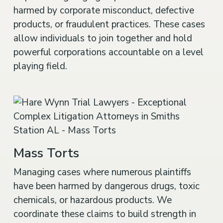
harmed by corporate misconduct, defective
products, or fraudulent practices. These cases
allow individuals to join together and hold
powerful corporations accountable on a level
playing field.
Mass Torts
Managing cases where numerous plaintiffs
have been harmed by dangerous drugs, toxic
chemicals, or hazardous products. We
coordinate these claims to build strength in