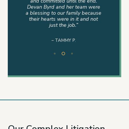
and
and committed until the end.
never
eam was
Devan Byrd and her team were
where 
onal and
a blessing to our family because
mad
r work
their hearts were in it and not
ire
just the job.”
– TAMMY P.
Slide
2
of
3
Our Complex Litigation