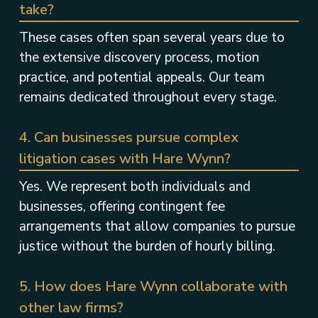
take?
These cases often span several years due to
the extensive discovery process, motion
practice, and potential appeals. Our team
remains dedicated throughout every stage.
4. Can businesses pursue complex
litigation cases with Hare Wynn?
Yes. We represent both individuals and
businesses, offering contingent fee
arrangements that allow companies to pursue
justice without the burden of hourly billing.
5. How does Hare Wynn collaborate with
other law firms?