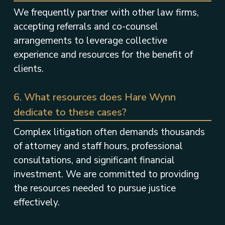
We frequently partner with other law firms,
accepting referrals and co-counsel
arrangements to leverage collective
experience and resources for the benefit of
clients.
6. What resources does Hare Wynn
dedicate to these cases?
Complex litigation often demands thousands
of attorney and staff hours, professional
consultations, and significant financial
investment. We are committed to providing
the resources needed to pursue justice
effectively.