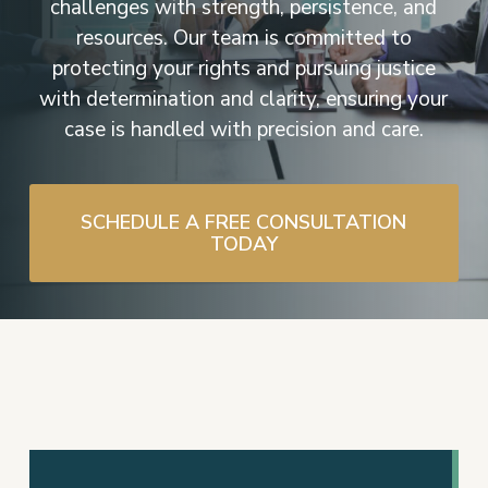
challenges with strength, persistence, and
resources. Our team is committed to
protecting your rights and pursuing justice
with determination and clarity, ensuring your
case is handled with precision and care.
SCHEDULE A FREE CONSULTATION
TODAY