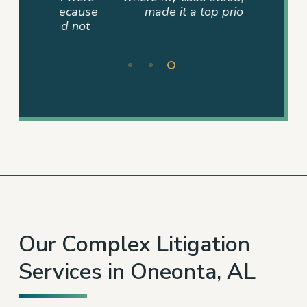
 because
made it a top priority.”
and not
– KYNDLE S.
Slide
3
of
3
Our Complex Litigation
Services in Oneonta, AL