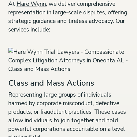
At
Hare Wynn
, we deliver comprehensive
representation in large-scale disputes, offering
strategic guidance and tireless advocacy. Our
services include:
Class and Mass Actions
Representing large groups of individuals
harmed by corporate misconduct, defective
products, or fraudulent practices. These cases
allow individuals to join together and hold
powerful corporations accountable on a level