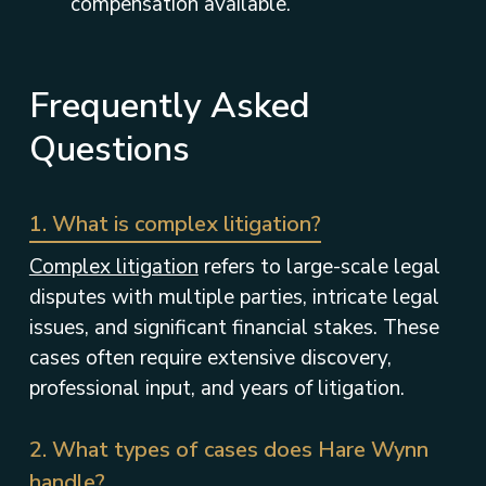
compensation available.
Frequently Asked
Questions
1. What is complex litigation?
Complex litigation
refers to large-scale legal
disputes with multiple parties, intricate legal
issues, and significant financial stakes. These
cases often require extensive discovery,
professional input, and years of litigation.
2. What types of cases does Hare Wynn
handle?