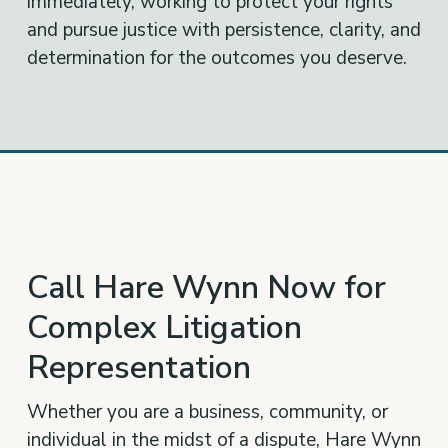
immediately, working to protect your rights
and pursue justice with persistence, clarity, and
determination for the outcomes you deserve.
Call Hare Wynn Now for
Complex Litigation
Representation
Whether you are a business, community, or
individual in the midst of a dispute, Hare Wynn