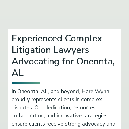
Experienced Complex
Litigation Lawyers
Advocating for Oneonta,
AL
In Oneonta, AL, and beyond, Hare Wynn
proudly represents clients in complex
disputes. Our dedication, resources,
collaboration, and innovative strategies
ensure clients receive strong advocacy and