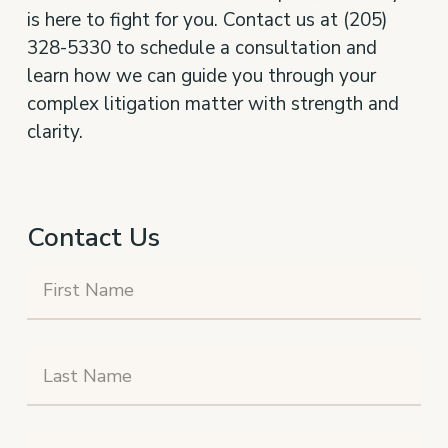
is here to fight for you. Contact us at (205)
328-5330 to schedule a consultation and
learn how we can guide you through your
complex litigation matter with strength and
clarity.
Contact Us