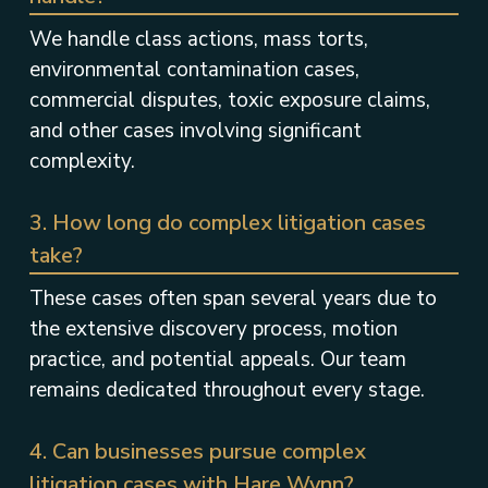
We handle class actions, mass torts,
environmental contamination cases,
commercial disputes, toxic exposure claims,
and other cases involving significant
complexity.
3. How long do complex litigation cases
take?
These cases often span several years due to
the extensive discovery process, motion
practice, and potential appeals. Our team
remains dedicated throughout every stage.
4. Can businesses pursue complex
litigation cases with Hare Wynn?