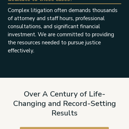
Complex litigation often demands thousands
of attorney and staff hours, professional
consultations, and significant financial
investment. We are committed to providing
the resources needed to pursue justice
effectively.
Over A Century of Life-
Changing and Record-Setting
Results