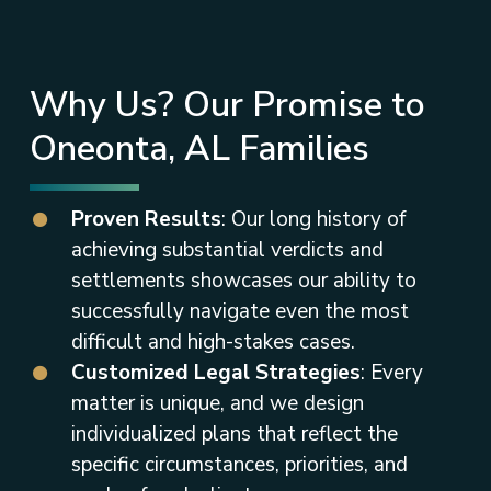
Why Us? Our Promise to
Oneonta, AL Families
Proven Results
: Our long history of
achieving substantial verdicts and
settlements showcases our ability to
successfully navigate even the most
difficult and high-stakes cases.
Customized Legal Strategies
: Every
matter is unique, and we design
individualized plans that reflect the
specific circumstances, priorities, and