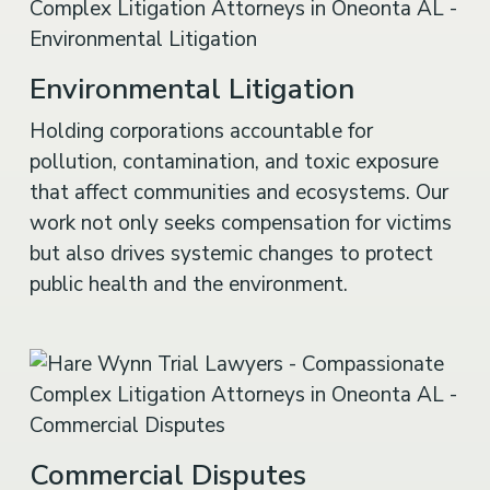
Environmental Litigation
Holding corporations accountable for
pollution, contamination, and toxic exposure
that affect communities and ecosystems. Our
work not only seeks compensation for victims
but also drives systemic changes to protect
public health and the environment.
Commercial Disputes