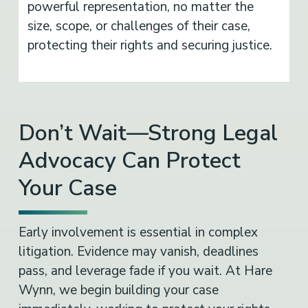
powerful representation, no matter the
size, scope, or challenges of their case,
protecting their rights and securing justice.
Don’t Wait—Strong Legal
Advocacy Can Protect
Your Case
Early involvement is essential in complex
litigation. Evidence may vanish, deadlines
pass, and leverage fade if you wait. At Hare
Wynn, we begin building your case