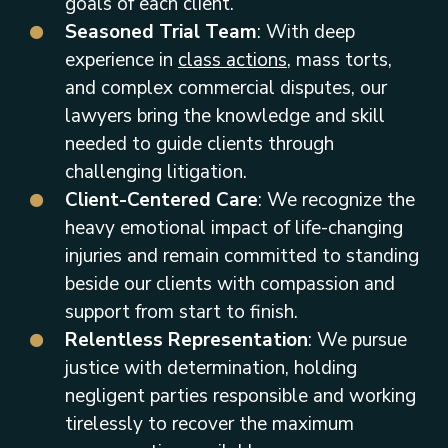
goals of each client.
Seasoned Trial Team
: With deep
experience in
class actions
, mass torts,
and complex commercial disputes, our
lawyers bring the knowledge and skill
needed to guide clients through
challenging litigation.
Client-Centered Care
: We recognize the
heavy emotional impact of life-changing
injuries and remain committed to standing
beside our clients with compassion and
support from start to finish.
Relentless Representation
: We pursue
justice with determination, holding
negligent parties responsible and working
tirelessly to recover the maximum