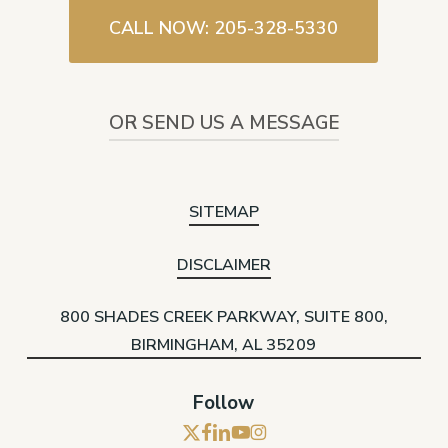
CALL NOW: 205-328-5330
OR SEND US A MESSAGE
SITEMAP
DISCLAIMER
800 SHADES CREEK PARKWAY, SUITE 800,
BIRMINGHAM, AL 35209
Follow
x-
facebook
linkedin
youtube
instagram