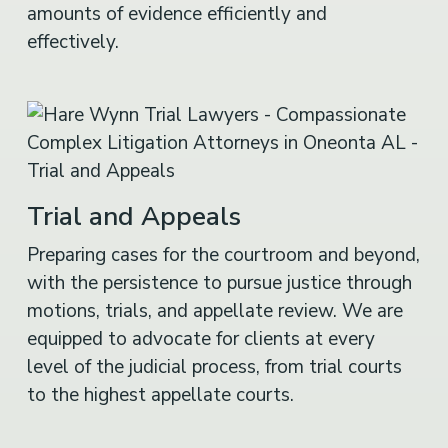
amounts of evidence efficiently and
effectively.
Trial and Appeals
Preparing cases for the courtroom and beyond,
with the persistence to pursue justice through
motions, trials, and appellate review. We are
equipped to advocate for clients at every
level of the judicial process, from trial courts
to the highest appellate courts.