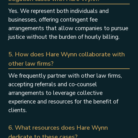
Yes. We represent both individuals and
businesses, offering contingent fee
arrangements that allow companies to pursue
justice without the burden of hourly billing.
5. How does Hare Wynn collaborate with
other law firms?
We frequently partner with other law firms,
accepting referrals and co-counsel
arrangements to leverage collective
experience and resources for the benefit of
clients.
6. What resources does Hare Wynn
dedicate to these cases?