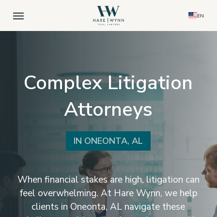
Skip
Menu
EN
to
main
content
Complex Litigation
Attorneys
IN ONEONTA, AL
When financial stakes are high, litigation can
feel overwhelming. At Hare Wynn, we help
clients in Oneonta, AL navigate these