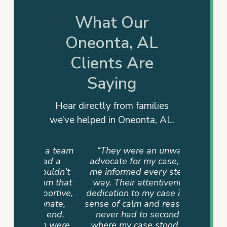
What Our
Oneonta, AL
Clients Are
Saying
Hear directly from families
we’ve helped in Oneonta, AL.
ut a team
“They were an unwavering
 had a
advocate for my case, keeping
couldn’t
me informed every step of the
eam that
way. Their attentiveness and
portive,
dedication to my case instilled a
onate,
sense of calm and reassurance. I
e end.
never had to second-guess
am were
where my case stood, as they