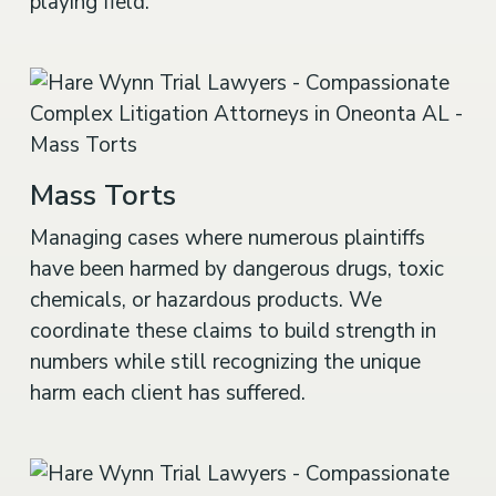
playing field.
Mass Torts
Managing cases where numerous plaintiffs
have been harmed by dangerous drugs, toxic
chemicals, or hazardous products. We
coordinate these claims to build strength in
numbers while still recognizing the unique
harm each client has suffered.