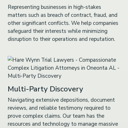
Representing businesses in high-stakes
matters such as breach of contract, fraud, and
other significant conflicts. We help companies
safeguard their interests while minimizing
disruption to their operations and reputation.
Multi-Party Discovery
Navigating extensive depositions, document
reviews, and reliable testimony required to
prove complex claims. Our team has the
resources and technology to manage massive