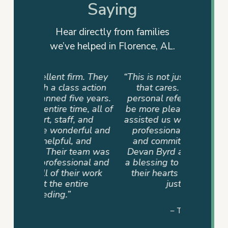
Saying
Hear directly from families
we’ve helped in Florence, AL.
rm. They
“This is not just a firm but a team
“They
 action
that cares. My family had a
advocat
e years.
personal referral, and I couldn’t
me info
e, all of
be more pleased. The team that
way. T
 and
assisted us was very supportive,
dedicati
ful and
professional, compassionate,
sense of
and
and committed until the end.
never
eam was
Devan Byrd and her team were
where 
onal and
a blessing to our family because
mad
r work
their hearts were in it and not
ire
just the job.”
– TAMMY P.
Slide