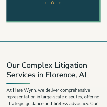
2
of
3
Our Complex Litigation
Services in Florence, AL
At Hare Wynn, we deliver comprehensive
representation in
large-scale disputes
, offering
strategic guidance and tireless advocacy. Our