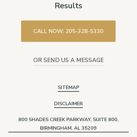
Results
CALL NOW: 205-328-5330
OR SEND US A MESSAGE
SITEMAP
DISCLAIMER
800 SHADES CREEK PARKWAY, SUITE 800,
BIRMINGHAM, AL 35209