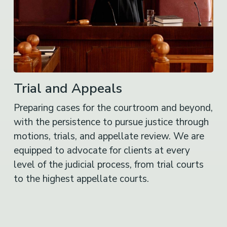
Trial and Appeals
Preparing cases for the courtroom and beyond,
with the persistence to pursue justice through
motions, trials, and appellate review. We are
equipped to advocate for clients at every
level of the judicial process, from trial courts
to the highest appellate courts.