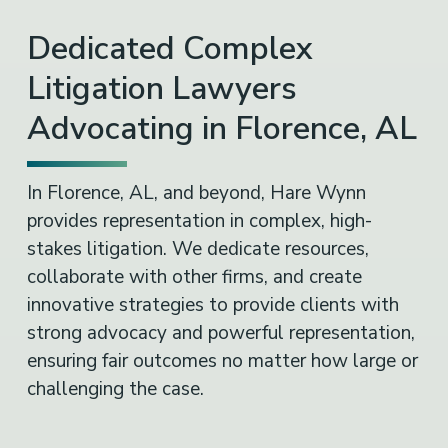
Dedicated Complex
Litigation Lawyers
Advocating in Florence, AL
In Florence, AL, and beyond, Hare Wynn
provides representation in complex, high-
stakes litigation. We dedicate resources,
collaborate with other firms, and create
innovative strategies to provide clients with
strong advocacy and powerful representation,
ensuring fair outcomes no matter how large or
challenging the case.