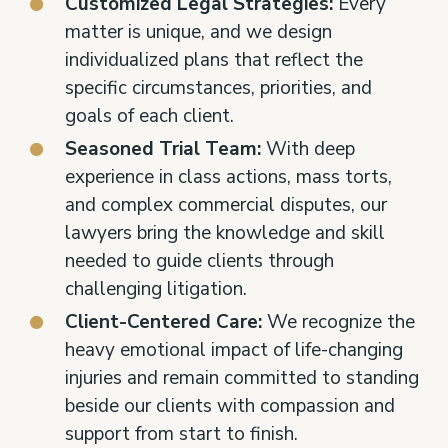
Customized Legal Strategies:
Every
matter is unique, and we design
individualized plans that reflect the
specific circumstances, priorities, and
goals of each client.
Seasoned Trial Team:
With deep
experience in class actions, mass torts,
and complex commercial disputes, our
lawyers bring the knowledge and skill
needed to guide clients through
challenging litigation.
Client-Centered Care:
We recognize the
heavy emotional impact of life-changing
injuries and remain committed to standing
beside our clients with compassion and
support from start to finish.