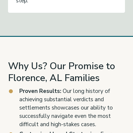
step.
Why Us? Our Promise to
Florence, AL Families
Proven Results:
Our long history of
achieving substantial verdicts and
settlements showcases our ability to
successfully navigate even the most
difficult and high-stakes cases.