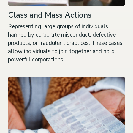
Class and Mass Actions
Representing large groups of individuals
harmed by corporate misconduct, defective
products, or fraudulent practices. These cases
allow individuals to join together and hold
powerful corporations.