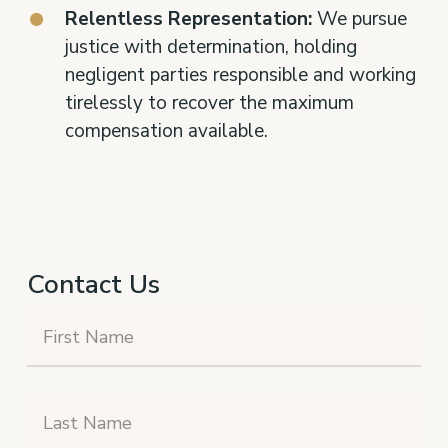
Relentless Representation:
We pursue
justice with determination, holding
negligent parties responsible and working
tirelessly to recover the maximum
compensation available.
Contact Us