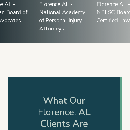
Slide
2
of
12
What Our
Florence, AL
Clients Are