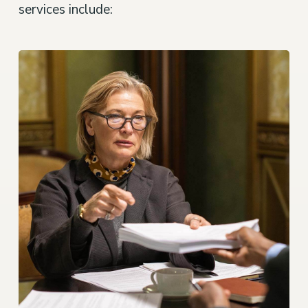
services include: