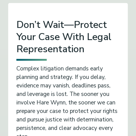
Don’t Wait—Protect
Your Case With Legal
Representation
Complex litigation demands early
planning and strategy. If you delay,
evidence may vanish, deadlines pass,
and leverage is lost. The sooner you
involve Hare Wynn, the sooner we can
prepare your case to protect your rights
and pursue justice with determination,
persistence, and clear advocacy every