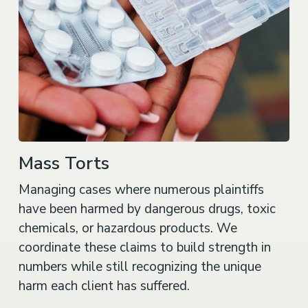
Mass Torts
Managing cases where numerous plaintiffs
have been harmed by dangerous drugs, toxic
chemicals, or hazardous products. We
coordinate these claims to build strength in
numbers while still recognizing the unique
harm each client has suffered.