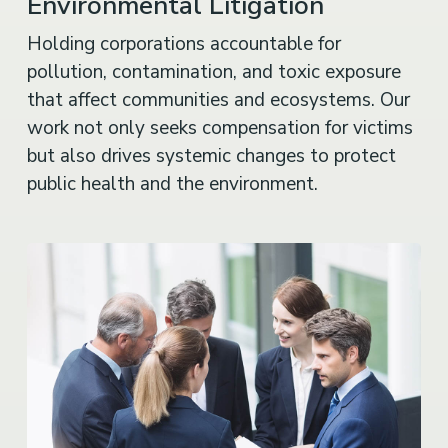
Environmental Litigation
Holding corporations accountable for
pollution, contamination, and toxic exposure
that affect communities and ecosystems. Our
work not only seeks compensation for victims
but also drives systemic changes to protect
public health and the environment.