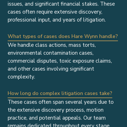
issues, and significant financial stakes. These
cases often require extensive discovery,
professional input, and years of litigation.
What types of cases does Hare Wynn handle?
We handle class actions, mass torts,
environmental contamination cases,
commercial disputes, toxic exposure claims,
and other cases involving significant
complexity.
How long do complex litigation cases take?
These cases often span several years due to
the extensive discovery process, motion
practice, and potential appeals. Our team
remains dedicated throughout every stage.