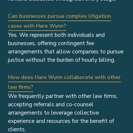
Can businesses pursue complex litigation
cases with Hare Wynn?
Yes. We represent both individuals and
businesses, offering contingent fee
arrangements that allow companies to pursue
justice without the burden of hourly billing.
How does Hare Wynn collaborate with other
law firms?
We frequently partner with other law firms,
accepting referrals and co-counsel
arrangements to leverage collective
experience and resources for the benefit of
clients.