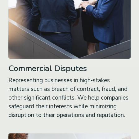
Commercial Disputes
Representing businesses in high-stakes
matters such as breach of contract, fraud, and
other significant conflicts. We help companies
safeguard their interests while minimizing
disruption to their operations and reputation.