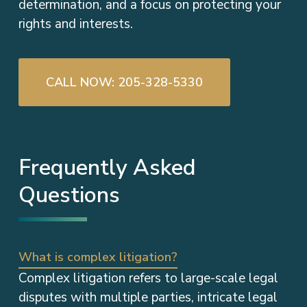
determination, and a focus on protecting your
rights and interests.
CALL NOW: 205-328-5330
Frequently Asked
Questions
What is complex litigation?
Complex litigation refers to large-scale legal
disputes with multiple parties, intricate legal