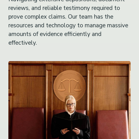
reviews, and reliable testimony required to
prove complex claims. Our team has the
resources and technology to manage massive
amounts of evidence efficiently and
effectively.