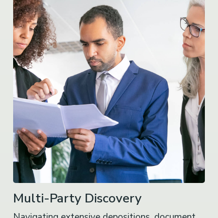
Multi-Party Discovery
Navigating extensive depositions, document