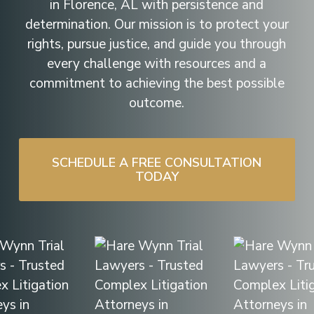
in Florence, AL with persistence and
determination. Our mission is to protect your
rights, pursue justice, and guide you through
every challenge with resources and a
commitment to achieving the best possible
outcome.
SCHEDULE A FREE CONSULTATION
TODAY