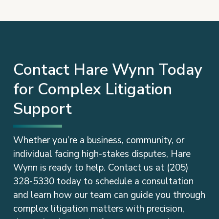
Contact Hare Wynn Today
for Complex Litigation
Support
Whether you’re a business, community, or
individual facing high-stakes disputes, Hare
Wynn is ready to help. Contact us at (205)
328-5330 today to schedule a consultation
and learn how our team can guide you through
complex litigation matters with precision,