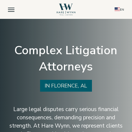
Skip
Menu
EN
to
main
content
Complex Litigation
Attorneys
IN FLORENCE, AL
Large legal disputes carry serious financial
consequences, demanding precision and
strength. At Hare Wynn, we represent clients