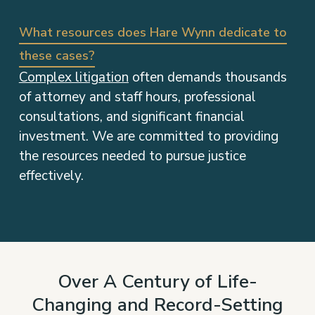
What resources does Hare Wynn dedicate to
these cases?
Complex litigation
often demands thousands
of attorney and staff hours, professional
consultations, and significant financial
investment. We are committed to providing
the resources needed to pursue justice
effectively.
Over A Century of Life-
Changing and Record-Setting