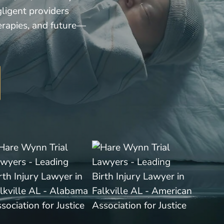
gligent providers
erapies, and future—