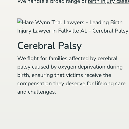
We handle a broad range of
birth injury case
Cerebral Palsy
We fight for families affected by cerebral
palsy caused by oxygen deprivation during
birth, ensuring that victims receive the
compensation they deserve for lifelong care
and challenges.