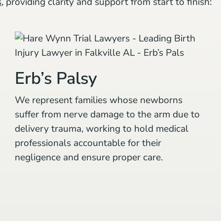
s
, providing clarity and support from start to finish:
Erb’s Palsy
We represent families whose newborns
suffer from nerve damage to the arm due to
delivery trauma, working to hold medical
professionals accountable for their
negligence and ensure proper care.