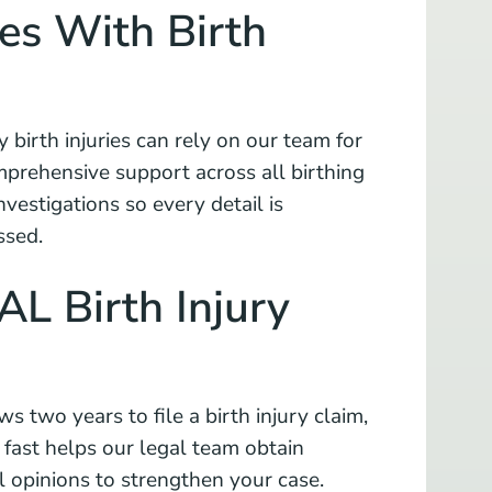
es With Birth
y birth injuries can rely on our team for
prehensive support across all birthing
vestigations so every detail is
ssed.
 AL Birth Injury
s two years to file a birth injury claim,
g fast helps our legal team obtain
l opinions to strengthen your case.