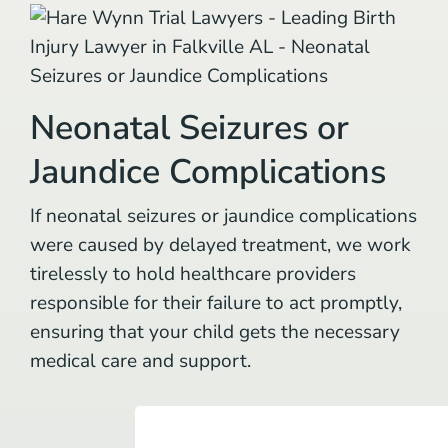
Neonatal Seizures or
Jaundice Complications
If neonatal seizures or jaundice complications
were caused by delayed treatment, we work
tirelessly to hold healthcare providers
responsible for their failure to act promptly,
ensuring that your child gets the necessary
medical care and support.