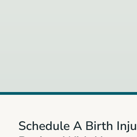
Schedule A Birth Inj