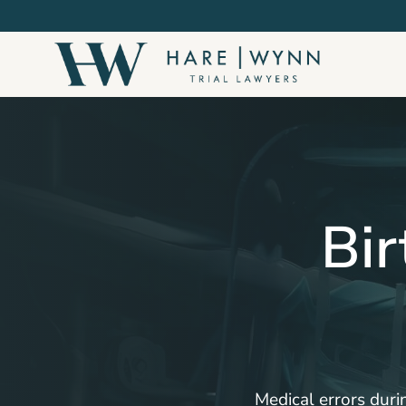
Skip
to
main
content
Bir
Medical errors durin