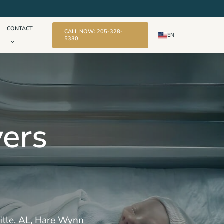
CONTACT
CALL NOW: 205-328-
EN
5330
yers
kville, AL, Hare Wynn