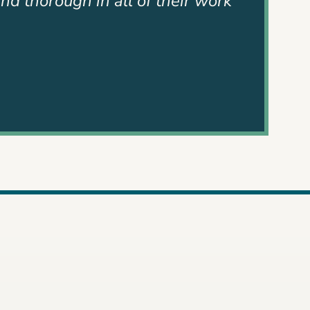
use their hearts were in it and