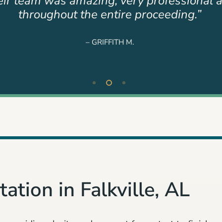
er team were a blessing to our family beca
not just the job.”
– TAMMY P.
ation in Falkville, AL