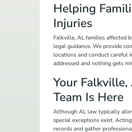
Helping Famili
Injuries
Falkville, AL families affected b
legal guidance. We provide com
locations and conduct careful in
addressed and nothing gets mi
Your Falkville,
Team Is Here
Although AL law typically allow
special exceptions exist. Actin
records and gather professiona