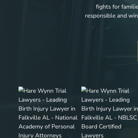
fights for famil
responsible and win