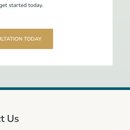
et started today.
ULTATION TODAY
t Us