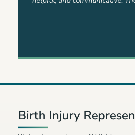
eir work
until the end. Devan Byrd and h
Slide
2
of
3
Birth Injury Represent