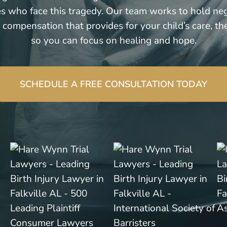
ies who face this tragedy. Our team works to hold ne
 compensation that provides for your child’s care, th
so you can focus on healing and hope.
SCHEDULE A FREE CONSULTATION TODAY