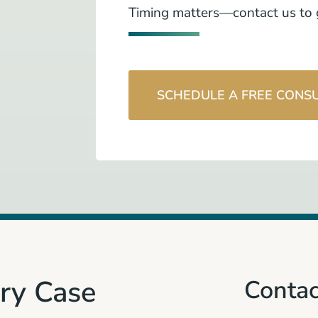
Timing matters—contact us to g
SCHEDULE A FREE CONS
ury Case
Contac