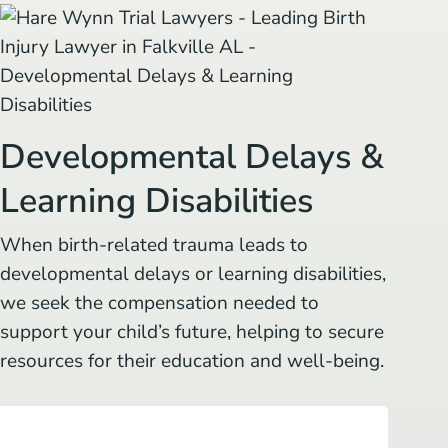
Developmental Delays &
Learning Disabilities
When birth-related trauma leads to
developmental delays or learning disabilities,
we seek the compensation needed to
support your child’s future, helping to secure
resources for their education and well-being.