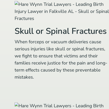
Skull or Spinal Fractures
When forceps or vacuum deliveries cause
serious injuries like skull or spinal fractures,
we fight to ensure that victims and their
families receive justice for the pain and long-
term effects caused by these preventable
mistakes.