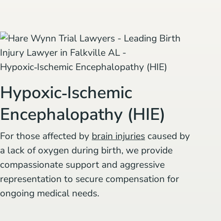
Hypoxic‑Ischemic
Encephalopathy (HIE)
For those affected by
brain injuries
caused by
a lack of oxygen during birth, we provide
compassionate support and aggressive
representation to secure compensation for
ongoing medical needs.