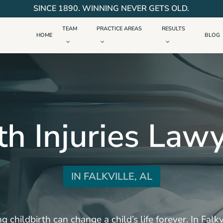
SINCE 1890. WINNING NEVER GETS OLD.
TEAM
PRACTICE AREAS
RESULTS
HOME
BLOG
th Injuries Law
IN FALKVILLE, AL
g childbirth can change a child’s life forever. In Fal