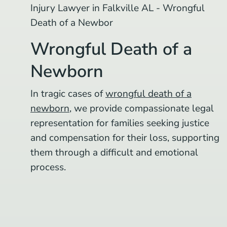
Wrongful Death of a
Newborn
In tragic cases of
wrongful death of a
newborn
, we provide compassionate legal
representation for families seeking justice
and compensation for their loss, supporting
them through a difficult and emotional
process.