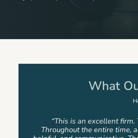
What Our
He
rs.
“This is not just a firm but a 
remely
pleased. The team that assist