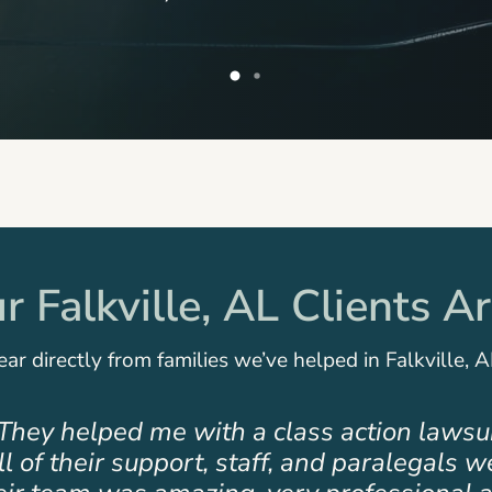
 Falkville, AL Clients A
ar directly from families we’ve helped in Falkville, A
team that cares. My family had a personal r
ed us was very supportive, professional,