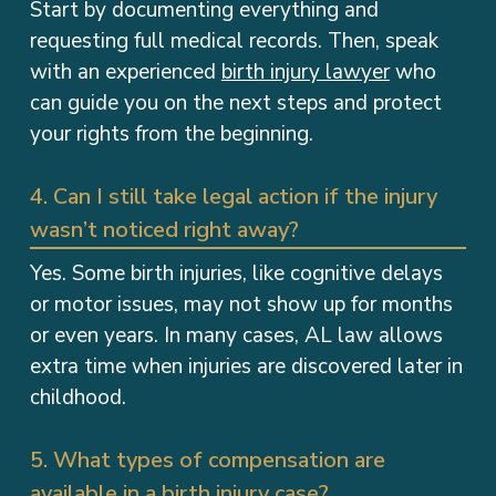
Start by documenting everything and
requesting full medical records. Then, speak
with an experienced
birth injury lawyer
who
can guide you on the next steps and protect
your rights from the beginning.
4. Can I still take legal action if the injury
wasn’t noticed right away?
Yes. Some birth injuries, like cognitive delays
or motor issues, may not show up for months
or even years. In many cases, AL law allows
extra time when injuries are discovered later in
childhood.
5. What types of compensation are
available in a birth injury case?