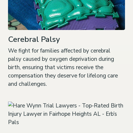
Cerebral Palsy
We fight for families affected by cerebral
palsy caused by oxygen deprivation during
birth, ensuring that victims receive the
compensation they deserve for lifelong care
and challenges.