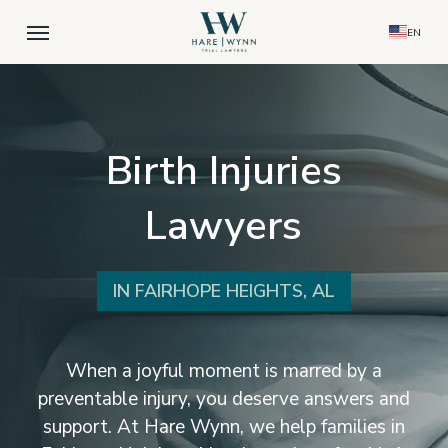
Skip
Menu
EN
to
main
content
Birth Injuries
Lawyers
IN FAIRHOPE HEIGHTS, AL
When a joyful moment is marred by a
preventable injury, you deserve answers and
support. At Hare Wynn, we help families in