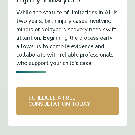
While the statute of limitations in AL is
two years, birth injury cases involving
minors or delayed discovery need swift
attention. Beginning the process early
allows us to compile evidence and
collaborate with reliable professionals
who support your child’s case.
SCHEDULE A FREE
CONSULTATION TODAY