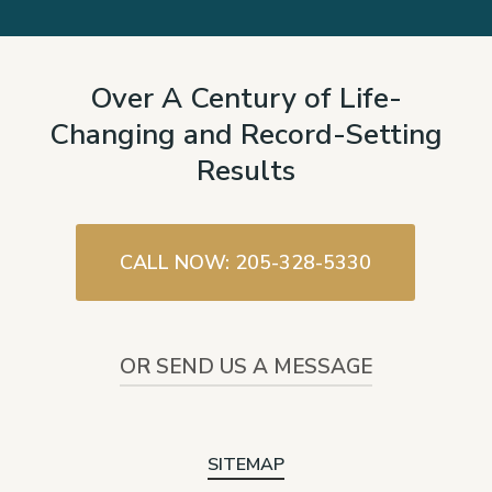
Over A Century of Life-
Changing and Record-Setting
Results
CALL NOW: 205-328-5330
OR SEND US A MESSAGE
SITEMAP