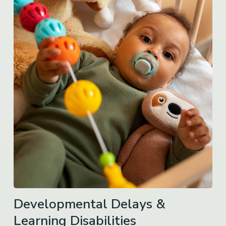
Developmental Delays &
Learning Disabilities