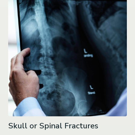
Skull or Spinal Fractures