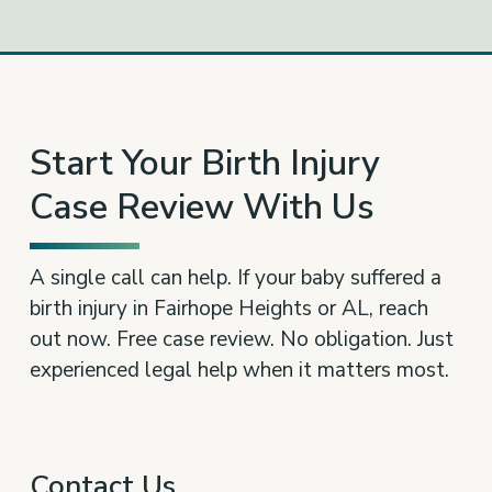
Start Your Birth Injury
Case Review With Us
A single call can help. If your baby suffered a
birth injury in Fairhope Heights or AL, reach
out now. Free case review. No obligation. Just
experienced legal help when it matters most.
Contact Us