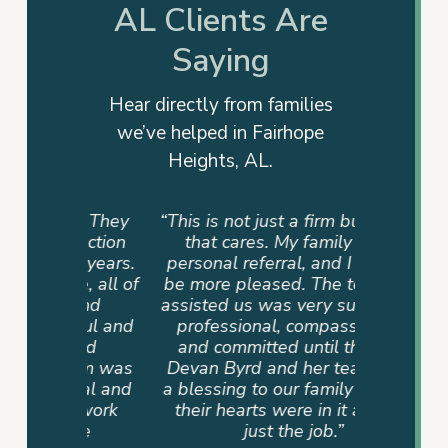
AL Clients Are
Saying
Hear directly from families
we’ve helped in Fairhope
Heights, AL.
rm. They
“This is not just a firm but a team
“They
 action
that cares. My family had a
advocat
e years.
personal referral, and I couldn’t
me info
e, all of
be more pleased. The team that
way. T
 and
assisted us was very supportive,
dedicati
ful and
professional, compassionate,
sense of
and
and committed until the end.
never
eam was
Devan Byrd and her team were
where 
onal and
a blessing to our family because
mad
r work
their hearts were in it and not
ire
just the job.”