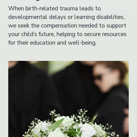
When birth-related trauma leads to
developmental delays or learning disabilities,
we seek the compensation needed to support
your child’s future, helping to secure resources
for their education and well-being.