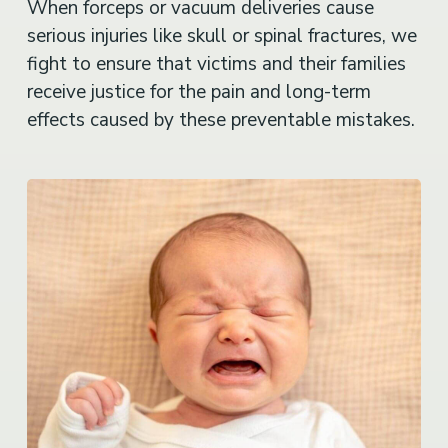
When forceps or vacuum deliveries cause
serious injuries like skull or spinal fractures, we
fight to ensure that victims and their families
receive justice for the pain and long-term
effects caused by these preventable mistakes.