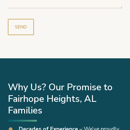
Why Us? Our Promise to
Fairhope Heights, AL
Families
Decades of Experience
– We’ve proudly