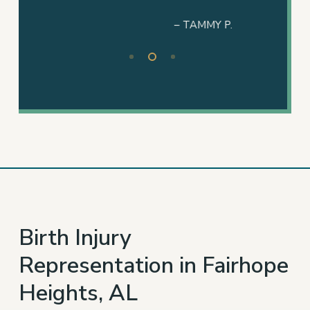
– TAMMY P.
Slide
2
of
3
Birth Injury
Representation in Fairhope
Heights, AL