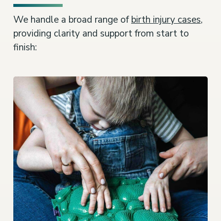
We handle a broad range of
birth injury cases
,
providing clarity and support from start to
finish: