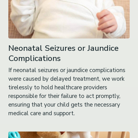
Neonatal Seizures or Jaundice
Complications
If neonatal seizures or jaundice complications
were caused by delayed treatment, we work
tirelessly to hold healthcare providers
responsible for their failure to act promptly,
ensuring that your child gets the necessary
medical care and support.