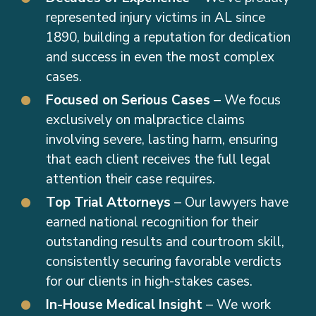
represented injury victims in AL since
1890, building a reputation for dedication
and success in even the most complex
cases.
Focused on Serious Cases
– We focus
exclusively on malpractice claims
involving severe, lasting harm, ensuring
that each client receives the full legal
attention their case requires.
Top Trial Attorneys
– Our lawyers have
earned national recognition for their
outstanding results and courtroom skill,
consistently securing favorable verdicts
for our clients in high-stakes cases.
In-House Medical Insight
– We work