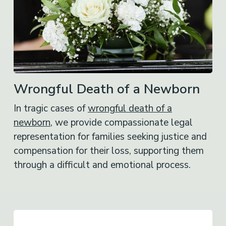
Wrongful Death of a Newborn
In tragic cases of
wrongful death of a
newborn
, we provide compassionate legal
representation for families seeking justice and
compensation for their loss, supporting them
through a difficult and emotional process.