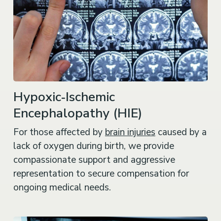
Hypoxic‑Ischemic
Encephalopathy (HIE)
For those affected by
brain injuries
caused by a
lack of oxygen during birth, we provide
compassionate support and aggressive
representation to secure compensation for
ongoing medical needs.