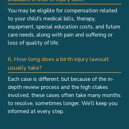
You may be eligible for compensation related
to your child’s medical bills, therapy,
equipment, special education costs, and future
care needs, along with pain and suffering or
loss of quality of life.
6. How long does a birth injury lawsuit
usually take?
Each case is different, but because of the in-
depth review process and the high stakes
involved, these cases often take many months
to resolve, sometimes longer. We’ll keep you
informed at every step.