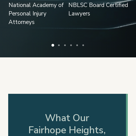
What Our
Fairhope Heights,