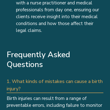
with a nurse practitioner and medical
professionals from day one, ensuring our
clients receive insight into their medical
conditions and how those affect their
legal claims.
Frequently Asked
Questions
1. What kinds of mistakes can cause a birth
injury?
Birth injuries can result from a range of
preventable errors, including failure to monitor