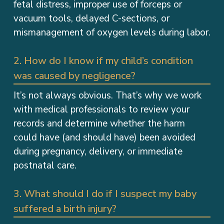
fetal distress, improper use of forceps or
vacuum tools, delayed C-sections, or
mismanagement of oxygen levels during labor.
2. How do I know if my child’s condition
was caused by negligence?
It’s not always obvious. That’s why we work
with medical professionals to review your
records and determine whether the harm
could have (and should have) been avoided
during pregnancy, delivery, or immediate
postnatal care.
3. What should I do if I suspect my baby
suffered a birth injury?