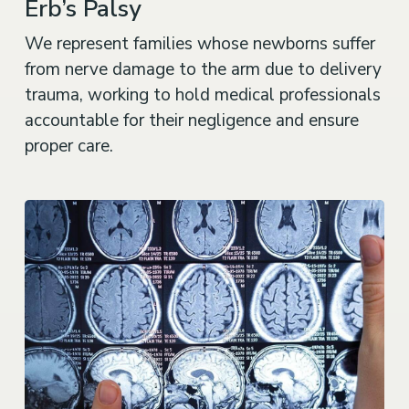
Erb’s Palsy
We represent families whose newborns suffer
from nerve damage to the arm due to delivery
trauma, working to hold medical professionals
accountable for their negligence and ensure
proper care.