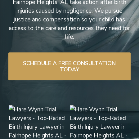
Fairhope Heights, AL take action after birth
injuries caused by negligence. We pursue
justice and compensation so your child has
access to the care and resources they need for
life.
SCHEDULE A FREE CONSULTATION
TODAY