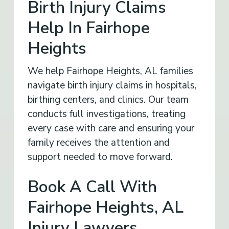
Birth Injury Claims
Help In Fairhope
Heights
We help Fairhope Heights, AL families
navigate birth injury claims in hospitals,
birthing centers, and clinics. Our team
conducts full investigations, treating
every case with care and ensuring your
family receives the attention and
support needed to move forward.
Book A Call With
Fairhope Heights, AL
Injury Lawyers