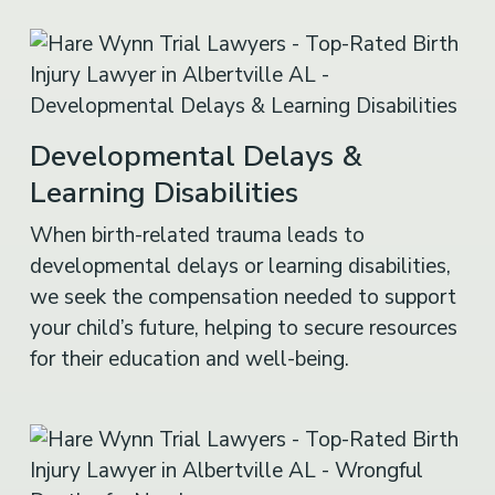
Developmental Delays &
Learning Disabilities
When birth-related trauma leads to
developmental delays or learning disabilities,
we seek the compensation needed to support
your child’s future, helping to secure resources
for their education and well-being.