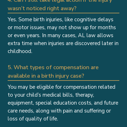
wasn’t noticed right away?
Yes. Some birth injuries, like cognitive delays
or motor issues, may not show up for months
or even years. In many cases, AL law allows
extra time when injuries are discovered later in
childhood.
5. What types of compensation are
available in a birth injury case?
You may be eligible for compensation related
to your child’s medical bills, therapy,
equipment, special education costs, and future
care needs, along with pain and suffering or
loss of quality of life.