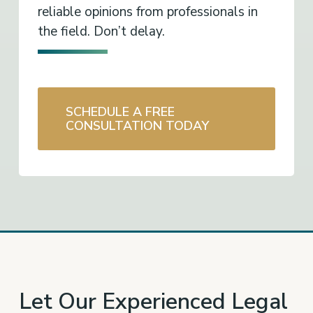
reliable opinions from professionals in
the field. Don’t delay.
SCHEDULE A FREE
CONSULTATION TODAY
Let Our Experienced Legal