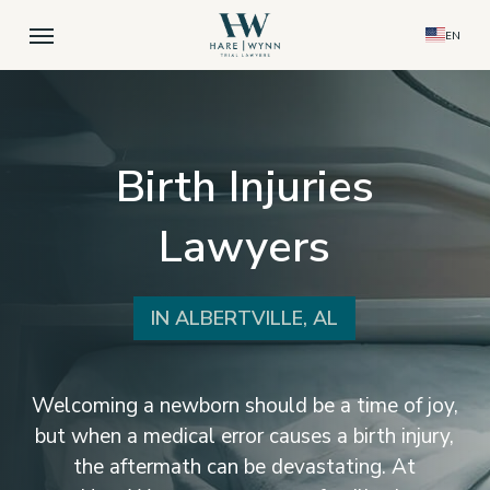
Skip
Menu
EN
to
main
content
Birth Injuries
Lawyers
IN ALBERTVILLE, AL
Welcoming a newborn should be a time of joy,
but when a medical error causes a birth injury,
the aftermath can be devastating. At