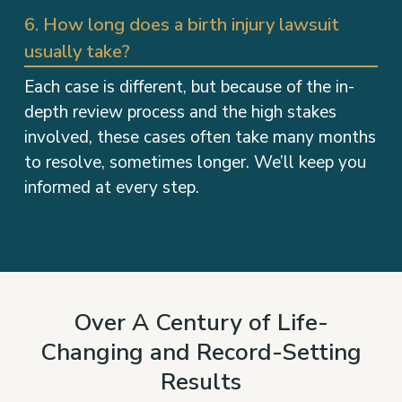
6. How long does a birth injury lawsuit
usually take?
Each case is different, but because of the in-
depth review process and the high stakes
involved, these cases often take many months
to resolve, sometimes longer. We’ll keep you
informed at every step.
Over A Century of Life-
Changing and Record-Setting
Results