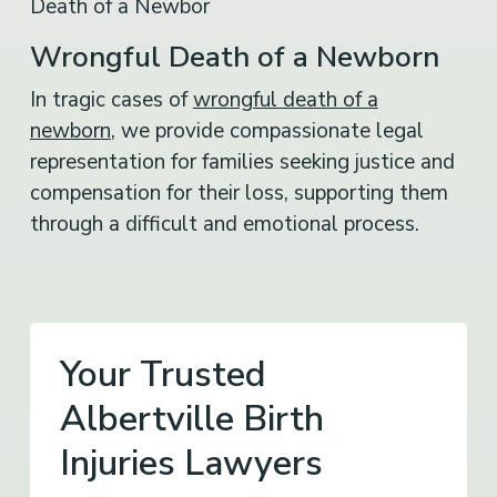
Wrongful Death of a Newborn
In tragic cases of
wrongful death of a
newborn
, we provide compassionate legal
representation for families seeking justice and
compensation for their loss, supporting them
through a difficult and emotional process.
Your Trusted
Albertville Birth
Injuries Lawyers