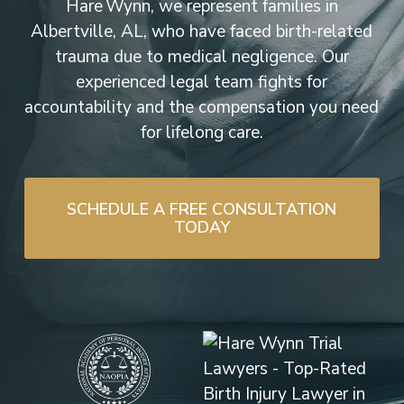
Hare Wynn, we represent families in
Albertville, AL, who have faced birth-related
trauma due to medical negligence. Our
experienced legal team fights for
accountability and the compensation you need
for lifelong care.
SCHEDULE A FREE CONSULTATION
TODAY