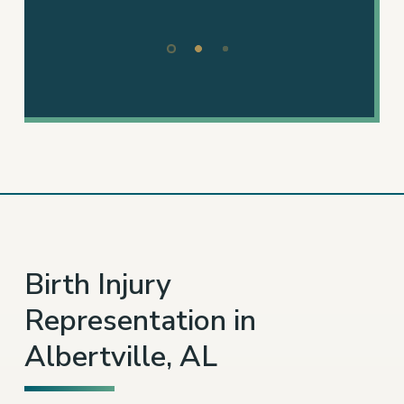
– TAMMY P.
Slide
2
of
3
Birth Injury
Representation in
Albertville, AL