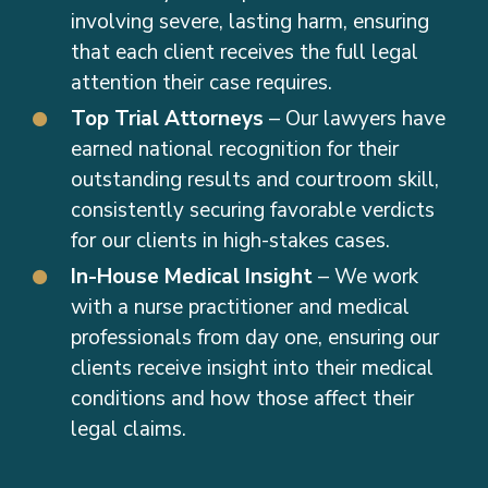
involving severe, lasting harm, ensuring
that each client receives the full legal
attention their case requires.
Top Trial Attorneys
– Our lawyers have
earned national recognition for their
outstanding results and courtroom skill,
consistently securing favorable verdicts
for our clients in high-stakes cases.
In-House Medical Insight
– We work
with a nurse practitioner and medical
professionals from day one, ensuring our
clients receive insight into their medical
conditions and how those affect their
legal claims.