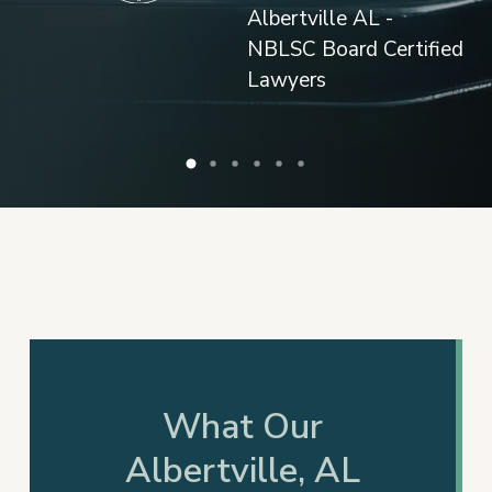
What Our
Albertville, AL