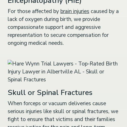
Encephalopathy (HIE)
For those affected by
brain injuries
caused by a
lack of oxygen during birth, we provide
compassionate support and aggressive
representation to secure compensation for
ongoing medical needs.
Skull or Spinal Fractures
When forceps or vacuum deliveries cause
serious injuries like skull or spinal fractures, we
fight to ensure that victims and their families