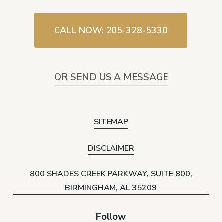
CALL NOW: 205-328-5330
OR SEND US A MESSAGE
SITEMAP
DISCLAIMER
800 SHADES CREEK PARKWAY, SUITE 800,
BIRMINGHAM, AL 35209
Follow