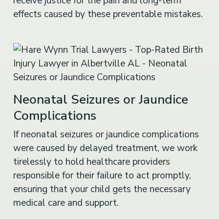
receive justice for the pain and long-term
effects caused by these preventable mistakes.
Neonatal Seizures or Jaundice
Complications
If neonatal seizures or jaundice complications
were caused by delayed treatment, we work
tirelessly to hold healthcare providers
responsible for their failure to act promptly,
ensuring that your child gets the necessary
medical care and support.