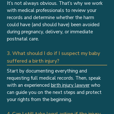
It’s not always obvious. That’s why we work
with medical professionals to review your
records and determine whether the harm
could have (and should have) been avoided
during pregnancy, delivery, or immediate
postnatal care.
3. What should I do if I suspect my baby
suffered a birth injury?
Start by documenting everything and
requesting full medical records. Then, speak
with an experienced
birth injury lawyer
who
can guide you on the next steps and protect
your rights from the beginning.
4. Can I still take legal action if the injury