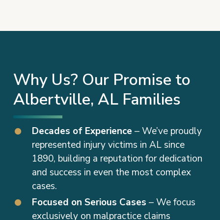
Why Us? Our Promise to
Albertville, AL Families
Decades of Experience
– We’ve proudly
represented injury victims in AL since
1890, building a reputation for dedication
and success in even the most complex
cases.
Focused on Serious Cases
– We focus
exclusively on malpractice claims