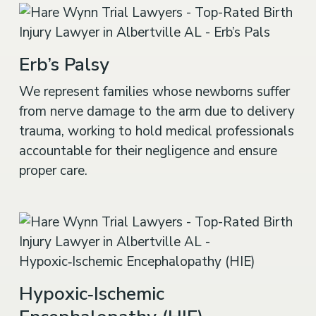
Erb’s Palsy
We represent families whose newborns suffer
from nerve damage to the arm due to delivery
trauma, working to hold medical professionals
accountable for their negligence and ensure
proper care.
Hypoxic‑Ischemic