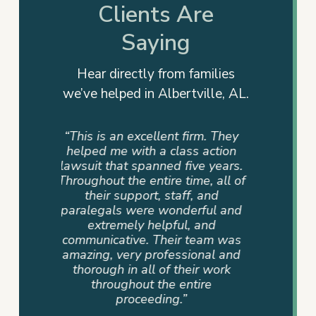
Clients Are
Saying
Hear directly from families
we’ve helped in Albertville, AL.
rm. They
“This is not just a firm but a team
“They
 action
that cares. My family had a
advocat
e years.
personal referral, and I couldn’t
me info
e, all of
be more pleased. The team that
way. T
 and
assisted us was very supportive,
dedicati
ful and
professional, compassionate,
sense of
and
and committed until the end.
never
eam was
Devan Byrd and her team were
where 
onal and
a blessing to our family because
mad
r work
their hearts were in it and not
ire
just the job.”