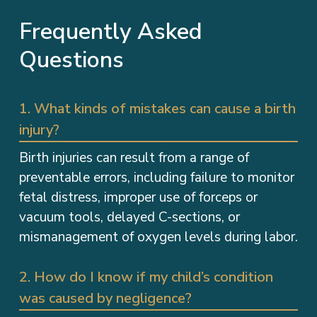
Frequently Asked
Questions
1. What kinds of mistakes can cause a birth
injury?
Birth injuries can result from a range of
preventable errors, including failure to monitor
fetal distress, improper use of forceps or
vacuum tools, delayed C-sections, or
mismanagement of oxygen levels during labor.
2. How do I know if my child’s condition
was caused by negligence?