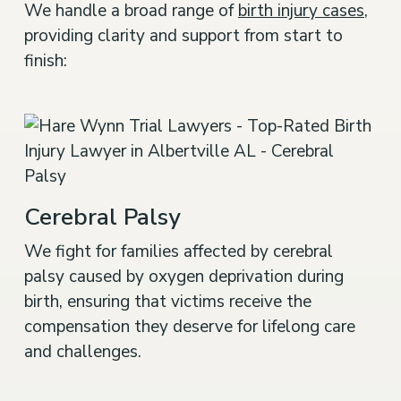
We handle a broad range of
birth injury cases
,
providing clarity and support from start to
finish:
Cerebral Palsy
We fight for families affected by cerebral
palsy caused by oxygen deprivation during
birth, ensuring that victims receive the
compensation they deserve for lifelong care
and challenges.