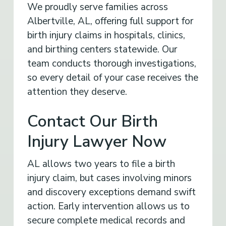
We proudly serve families across
Albertville, AL, offering full support for
birth injury claims in hospitals, clinics,
and birthing centers statewide. Our
team conducts thorough investigations,
so every detail of your case receives the
attention they deserve.
Contact Our Birth
Injury Lawyer Now
AL allows two years to file a birth
injury claim, but cases involving minors
and discovery exceptions demand swift
action. Early intervention allows us to
secure complete medical records and