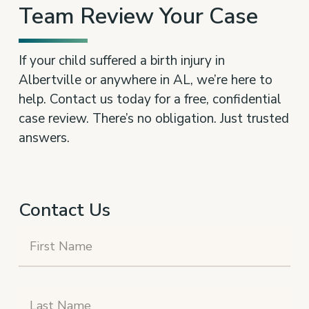
Team Review Your Case
If your child suffered a birth injury in
Albertville or anywhere in AL, we’re here to
help. Contact us today for a free, confidential
case review. There’s no obligation. Just trusted
answers.
Contact Us