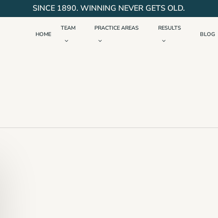
SINCE 1890. WINNING NEVER GETS OLD.
TEAM
PRACTICE AREAS
RESULTS
HOME
BLOG