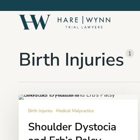
Skip
to
main
content
Birth Injuries
1
Shoulder
Dystocia
Birth Injuries
Medical Malpractice
and
Shoulder Dystocia
Erb’s
Palsy