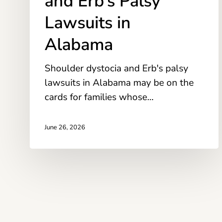
and Erb’s Palsy
Lawsuits
Lawsuits in
in
Alabama
Alabama
Shoulder dystocia and Erb's palsy
lawsuits in Alabama may be on the
cards for families whose…
June 26, 2026