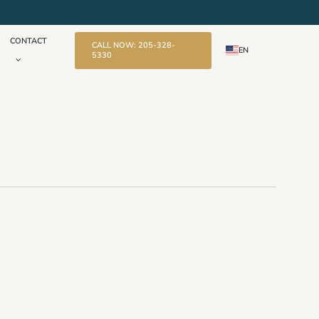
CONTACT
CALL NOW: 205-328-
EN
5330